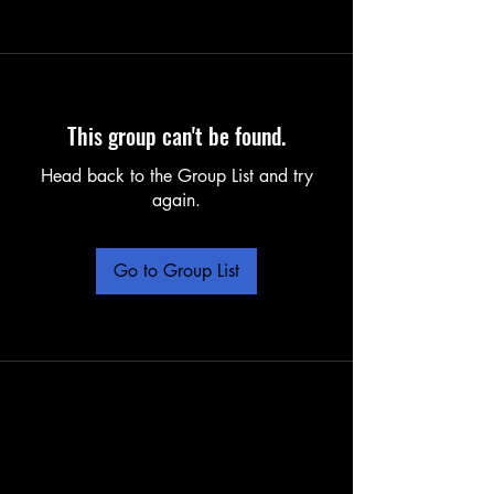
This group can't be found.
Head back to the Group List and try
again.
Go to Group List