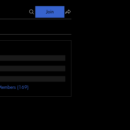
Join
Members (169)