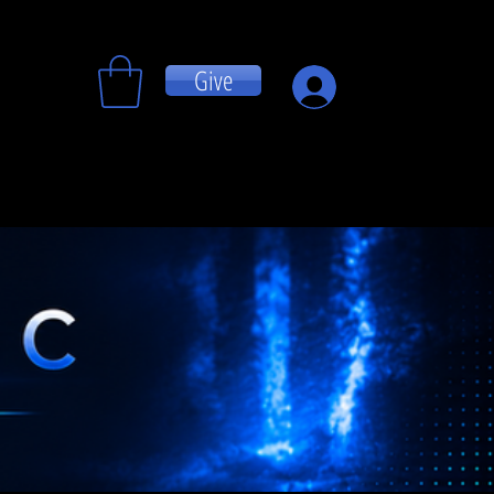
Give
Log In