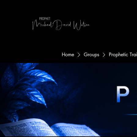
MichaelDavid Watson
PROPHET
Home
Groups
Prophetic Tr