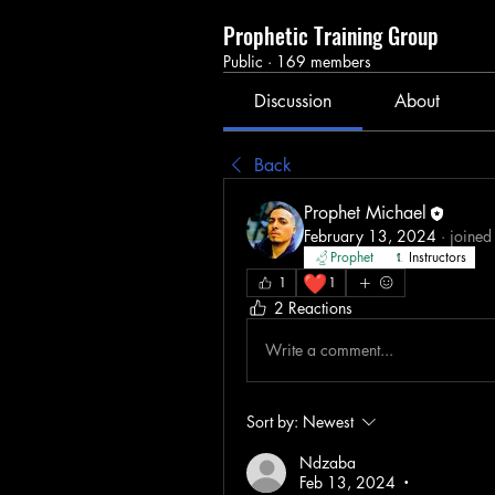
Prophetic Training Group
Public
·
169 members
Discussion
About
Back
Prophet Michael
February 13, 2024
·
joined
Prophet
Instructors
❤️
1
1
2 Reactions
Write a comment...
Sort by:
Newest
Ndzaba
Feb 13, 2024
•