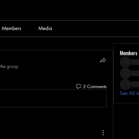
Members
Media
Members
 the group.
2 Comments
See All 