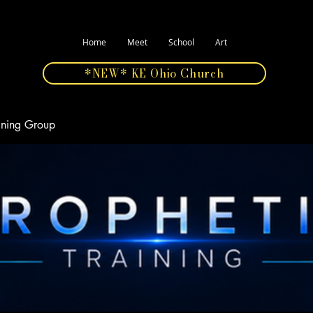
Home
Meet
School
Art
*NEW* KE Ohio Church
aining Group