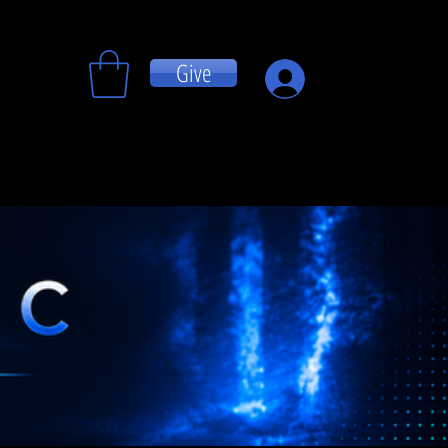
Give
Log In