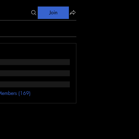
Join
Members (169)