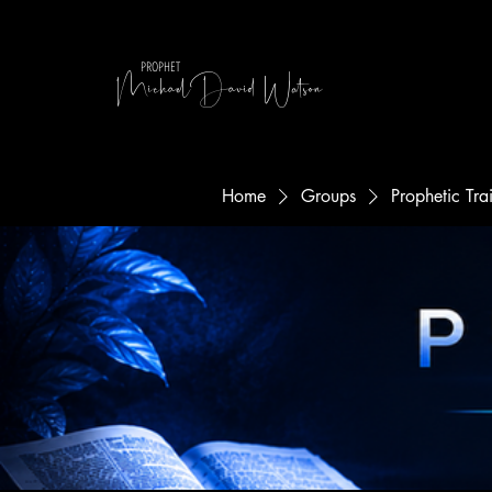
MichaelDavid Watson
PROPHET
Home
Groups
Prophetic Tr