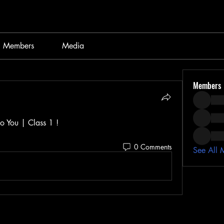
Members
Media
Members
o You | Class 1 ! 
0 Comments
See All 