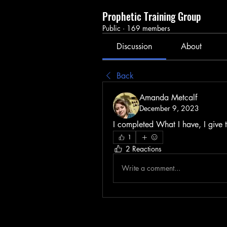
Prophetic Training Group
Public
·
169 members
Discussion
About
Back
Amanda Metcalf
December 9, 2023
I completed What I have, I give t
1
2 Reactions
Write a comment...