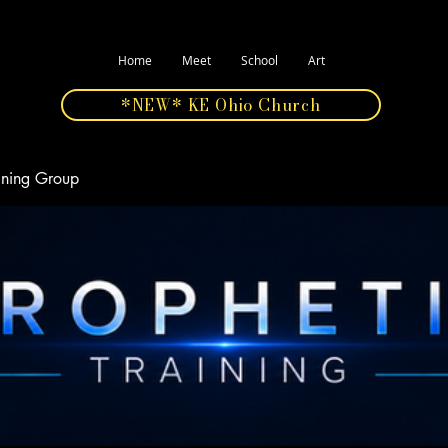
Home
Meet
School
Art
*NEW* KE Ohio Church
aining Group