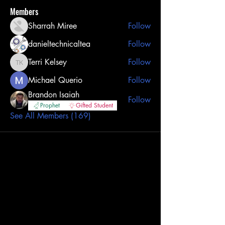
Members
Sharrah Miree
Follow
danieltechnicaltea
Follow
Terri Kelsey
Follow
Terri Kelsey
Michael Querio
Follow
Brandon Isaiah
Follow
Prophet
Gifted Student
See All Members (169)