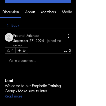
Discussion
About
Members
Media
Back
Prophet Michael
September 27, 2024
·
joined the
group.
0
0
Write a comment...
About
Welcome to our Prophetic Training
Group - Make sure to inter
...
Read more