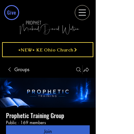
Give
PROPHET
MichaelDavid Watson
*NEW* KE Ohio Church
Groups
Prophetic Training Group
Public
·
169 members
Join