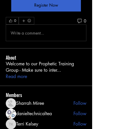
Register Now
0
0
Write a comment...
About
Welcome to our Prophetic Training
Group - Make sure to inter
...
Read more
Members
Sharrah Miree
Follow
danieltechnicaltea
Follow
Terri Kelsey
Follow
Terri Kelsey