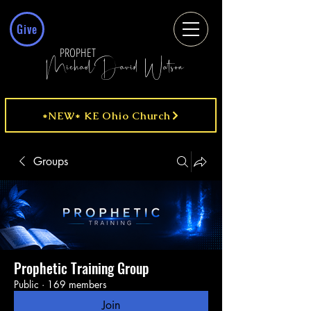
Give
PROPHET
MichaelDavid Watson
*NEW* KE Ohio Church
Groups
Prophetic Training Group
Public
·
169 members
Join