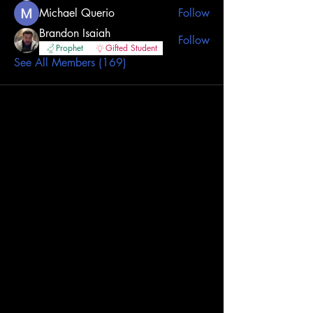
Michael Querio
Follow
Brandon Isaiah
Follow
Prophet
Gifted Student
See All Members (169)