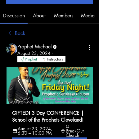
Discussion
About
Members
Media
Back
Prophet Michael
August 23, 2024
·
Prophet
Instructors
GIFTED! 3 Day CONFERENCE | 
School of the Prophets Cleveland!
@ 
August 23, 2024, 
BreakOut 
6:30 – 10:00 PM
Church