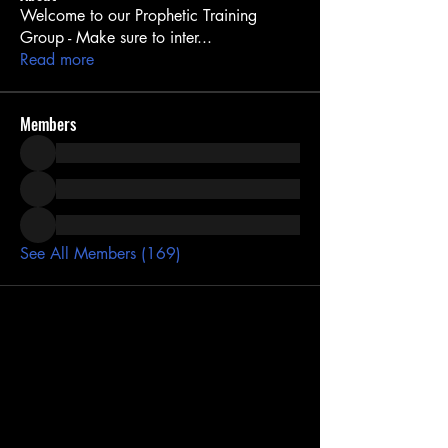
Welcome to our Prophetic Training
Group - Make sure to inter
...
Read more
Members
See All Members (169)