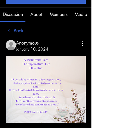
Discussion
About
Members
Media
Back
Anonymous
January 10, 2024