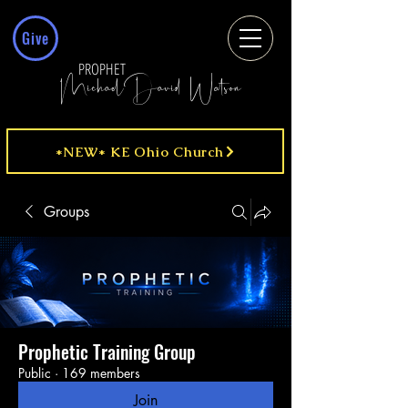
Give
PROPHET
MichaelDavid Watson
*NEW* KE Ohio Church
Groups
Prophetic Training Group
Public
·
169 members
Join