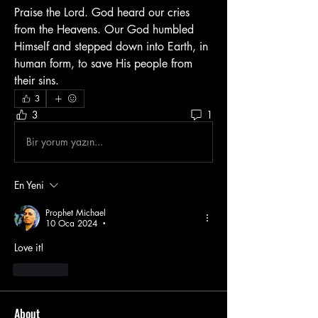
Praise the Lord. God heard our cries 
from the Heavens. Our God humbled 
Himself and stepped down into Earth, in 
human form, to save His people from 
their sins.
3
3
1
Bir yorum yazın...
En Yeni
Prophet Michael
10 Oca 2024
•
Love it!
Beğen
About