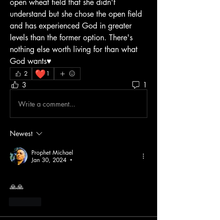
open wheat field that she didn't 
understand but she chose the open field 
and has experienced God in greater 
levels than the former option. There's 
nothing else worth living for than what 
God wants♥️
❤️
2
1
3
1
Write a comment...
Newest
Prophet Michael
Jan 30, 2024
•
🙏🙏
Like