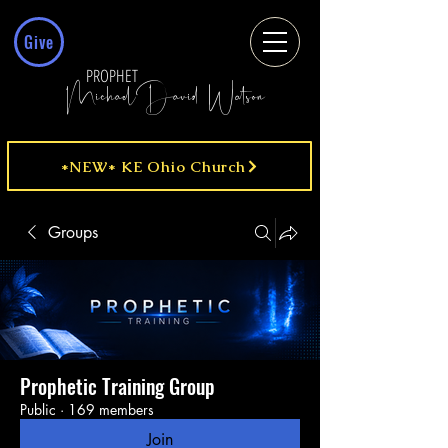
Give
PROPHET
MichaelDavid Watson
*NEW* KE Ohio Church
Groups
Prophetic Training Group
Public
·
169 members
Join