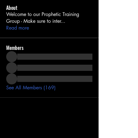
About
Welcome to our Prophetic Training
Group - Make sure to inter
...
Read more
Members
See All Members (169)