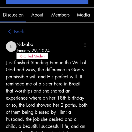
Discussion
About
Members
Media
Back
Ndzaba
Ndzaba
January 29, 2024
Gifted Student
Just finished Standing Firm in the Will of 
God and wow, the difference in God's 
permissible will and His perfect will. It 
reminded me of a sister here in Brazil 
that worships and she shared an 
experience where on her 18th birthday 
or so, the Lord showed her 2 paths, both 
of them being blessed by Him; a 
husband, the job she desired and a 
child, a beautiful successful life, and an 