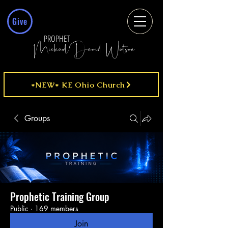
Give
PROPHET
MichaelDavid Watson
*NEW* KE Ohio Church
Groups
Prophetic Training Group
Public
·
169 members
Join