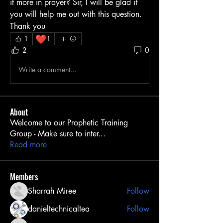
it more in prayer? Sir, I will be glad if 
you will help me out with this question. 
Thank you
❤️
1
1
2
0
Write a comment...
About
Welcome to our Prophetic Training
Group - Make sure to inter
...
Read more
Members
Sharrah Miree
Follow
danieltechnicaltea
Follow