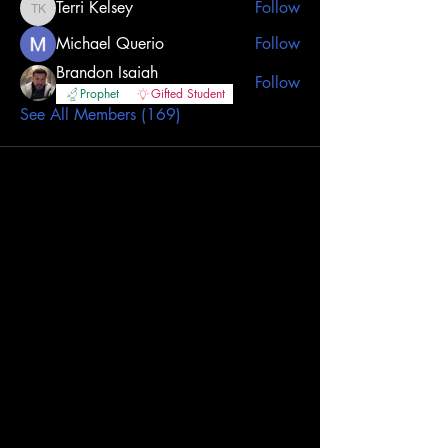
Terri Kelsey
Follow
Terri Kelsey
Michael Querio
Follow
Brandon Isaiah
Follow
Prophet
Gifted Student
See All Members (169)