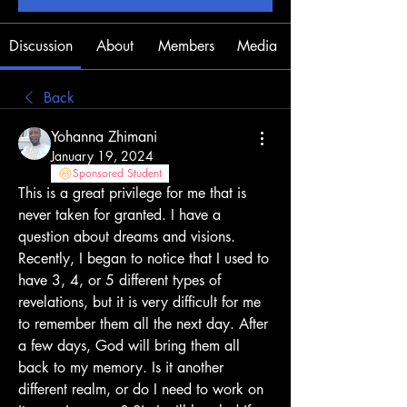
Discussion
About
Members
Media
Back
Yohanna Zhimani
January 19, 2024
Sponsored Student
This is a great privilege for me that is 
never taken for granted. I have a 
question about dreams and visions. 
Recently, I began to notice that I used to 
have 3, 4, or 5 different types of 
revelations, but it is very difficult for me 
to remember them all the next day. After 
a few days, God will bring them all 
back to my memory. Is it another 
different realm, or do I need to work on 