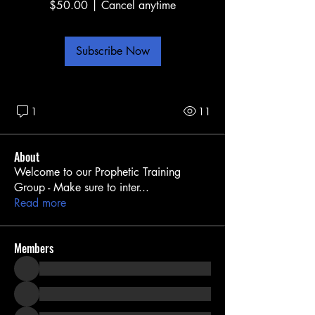
$50.00
|
Cancel anytime
Subscribe Now
1
11
About
Welcome to our Prophetic Training
Group - Make sure to inter
...
Read more
Members