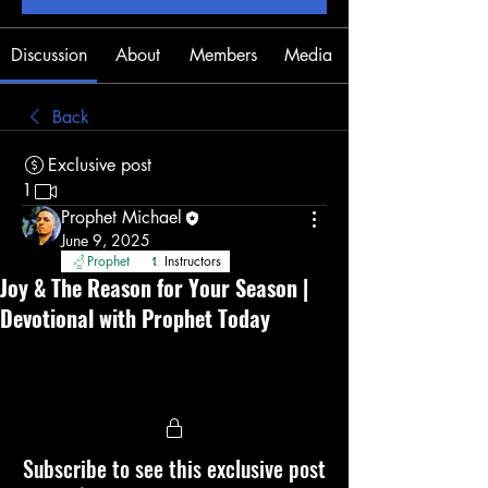
Discussion
About
Members
Media
Back
Exclusive post
1
Prophet Michael
June 9, 2025
Prophet
Instructors
Joy & The Reason for Your Season |
Devotional with Prophet Today
Subscribe to see this exclusive post