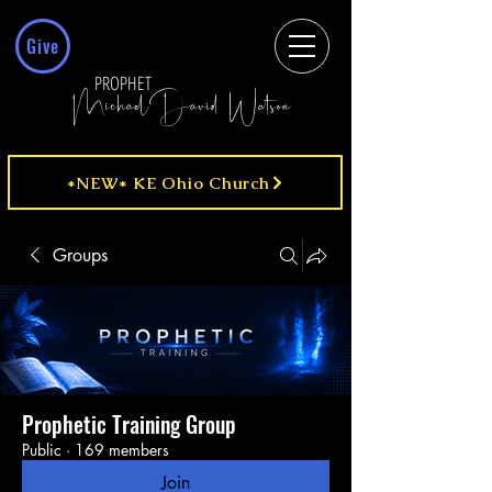
Give
PROPHET
MichaelDavid Watson
*NEW* KE Ohio Church
Groups
Prophetic Training Group
Public
·
169 members
Join