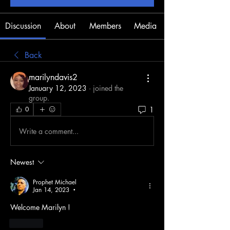
Discussion
About
Members
Media
Back
marilyndavis2
January 12, 2023
·
joined the
group.
1
0
Write a comment...
Newest
Prophet Michael
Jan 14, 2023
•
Welcome Marilyn !
Like