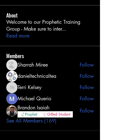
About
Welcome to our Prophetic Training
Group - Make sure to inter
...
Read more
Members
Sharrah Miree
Follow
danieltechnicaltea
Follow
Terri Kelsey
Follow
Terri Kelsey
Michael Querio
Follow
Brandon Isaiah
Follow
Prophet
Gifted Student
See All Members (169)