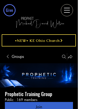
Give
PROPHET
MichaelDavid Watson
*NEW* KE Ohio Church
Groups
Prophetic Training Group
Public
·
169 members
Join