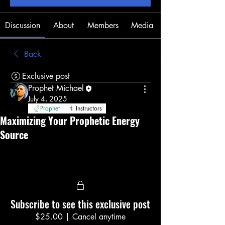
Discussion
About
Members
Media
Back
Exclusive post
Prophet Michael
July 4, 2025
Prophet
Instructors
Maximizing Your Prophetic Energy
Source
Subscribe to see this exclusive post
$25.00
|
Cancel anytime