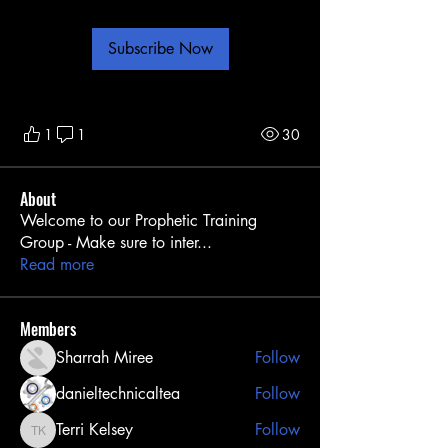
Subscribe Now
1
1
30
About
Welcome to our Prophetic Training
Group - Make sure to inter
...
Read more
Members
Sharrah Miree
Follow
danieltechnicaltea
Follow
Terri Kelsey
Follow
Terri Kelsey