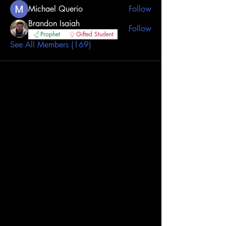
Michael Querio
Follow
Brandon Isaiah
Follow
Prophet
Gifted Student
See All Members (169)