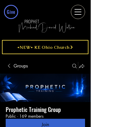
Give
PROPHET
MichaelDavid Watson
*NEW* KE Ohio Church
Groups
Prophetic Training Group
Public
·
169 members
Join