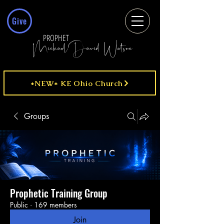
Give
PROPHET
MichaelDavid Watson
*NEW* KE Ohio Church
Groups
Prophetic Training Group
Public
·
169 members
Join