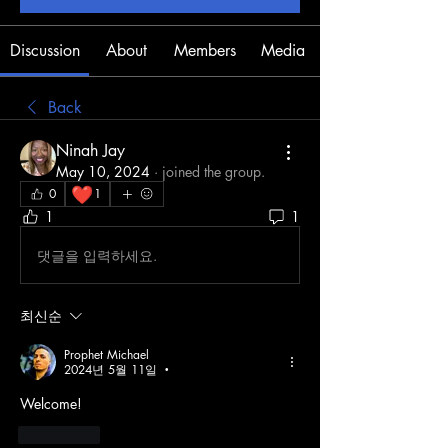
Discussion
About
Members
Media
Back
Ninah Jay
May 10, 2024
·
joined the group.
❤️
0
1
1
1
댓글을 입력하세요.
최신순
Prophet Michael
2024년 5월 11일
•
Welcome!
좋아요