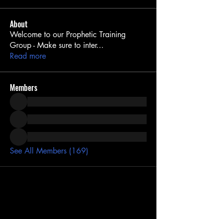
About
Welcome to our Prophetic Training
Group - Make sure to inter
...
Read more
Members
See All Members (169)