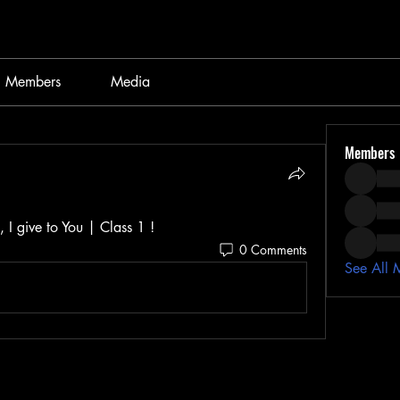
Members
Media
Members
 I give to You | Class 1 ! 
0 Comments
See All 