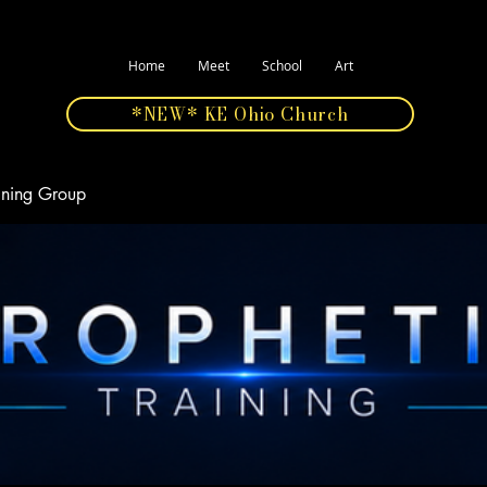
Home
Meet
School
Art
*NEW* KE Ohio Church
aining Group