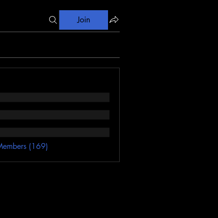
Join
Members (169)