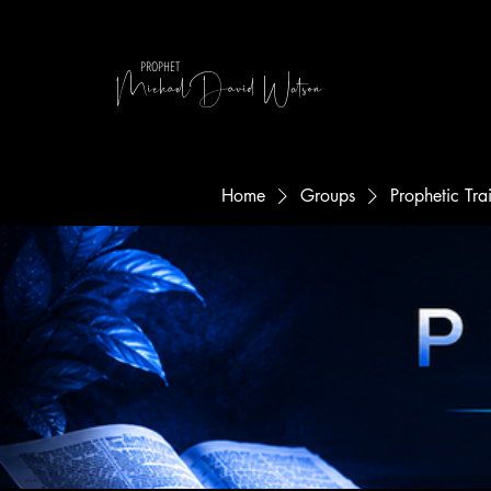
MichaelDavid Watson
PROPHET
Home
Groups
Prophetic Tr