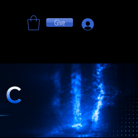
Give
Log In