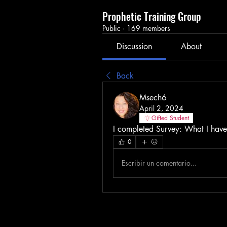
Prophetic Training Group
Public
·
169 members
Discussion
About
Back
Msech6
April 2, 2024
Gifted Student
I completed Survey: What I have,
0
Escribir un comentario...