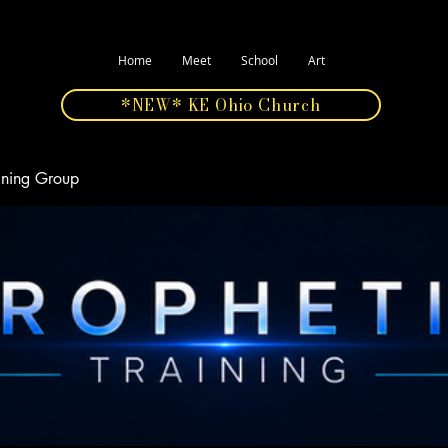
Home
Meet
School
Art
*NEW* KE Ohio Church
aining Group