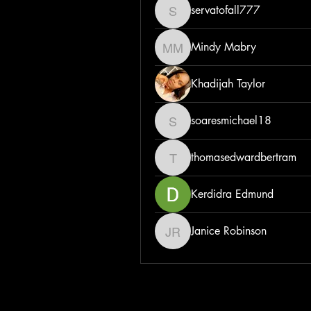
servatofall777
servatofall777
Mindy Mabry
Mindy Mabry
Khadijah Taylor
soaresmichael18
soaresmichael18
thomasedwardbertram
thomasedwardbertram
Kerdidra Edmund
Janice Robinson
Janice Robinson