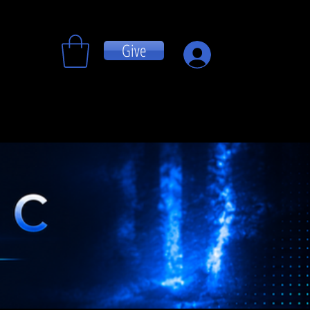
Give
Log In