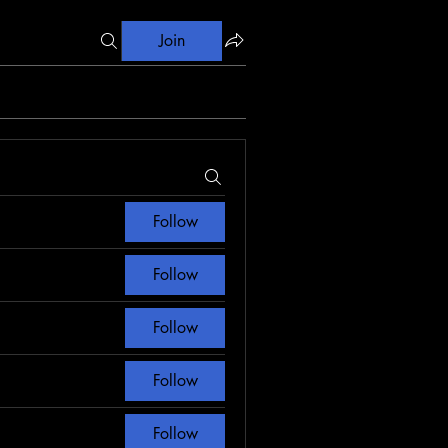
Join
Follow
Follow
Follow
Follow
Follow