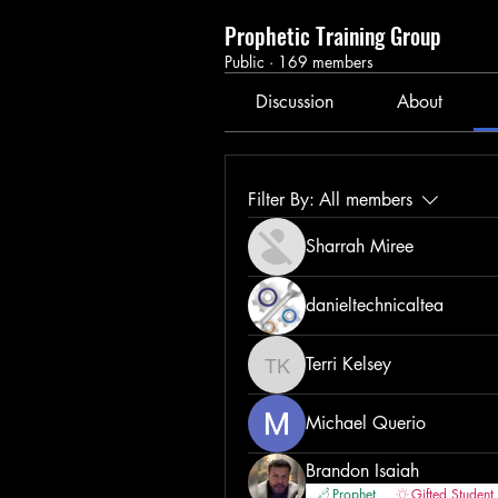
Prophetic Training Group
Public
·
169 members
Discussion
About
Filter By:
All members
Sharrah Miree
danieltechnicaltea
Terri Kelsey
Terri Kelsey
Michael Querio
Brandon Isaiah
Prophet
Gifted Student