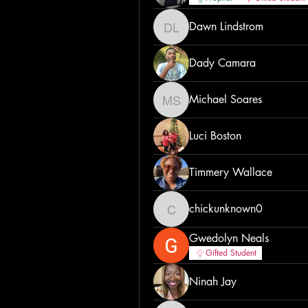
Dawn Lindstrom
Dawn Lindstrom
Dady Camara
Michael Soares
Michael Soares
Luci Boston
Timmery Wallace
chickunknown0
chickunknown0
Gwedolyn Neals
Gifted Student
Ninah Jay