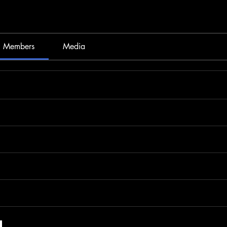
Members
Media