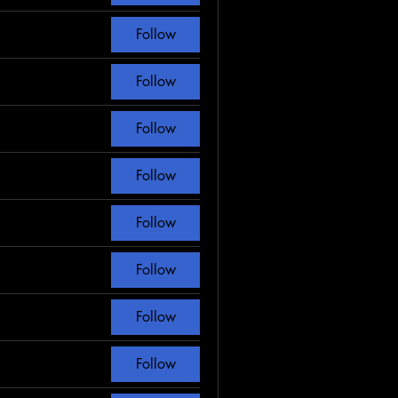
Follow
Follow
Follow
Follow
Follow
Follow
Follow
Follow