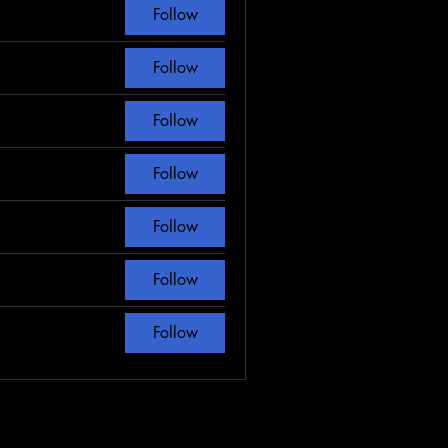
Follow
Follow
Follow
Follow
Follow
Follow
Follow