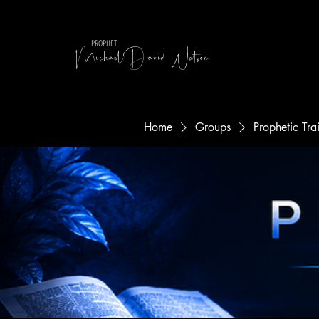
MichaelDavid Watson
PROPHET
Home
Groups
Prophetic Tr