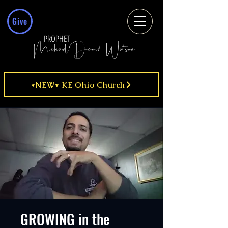
Give
PROPHET
MichaelDavid Watson
*NEW* KE Ohio Church
GROWING in the