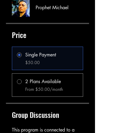
Prophet Michael
Price
Single Payment
$50.00
2 Plans Available
From $50.00/month
Group Discussion
This program is connected to a