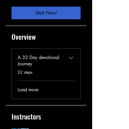
Start Now!
Overview
A 32 Day devotional
Journey
.
32 steps
Load more
Instructors