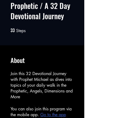
Prophetic / A 32 Day
Devotional Journey
33
33 Steps
Steps
About
Join this 32 Devotional Journey
with Prophet Michael as dives into
topics of your daily walk in the
Prophetic, Angels, Dimensions and
More
You can also join this program via
the mobile app.
Go to the app