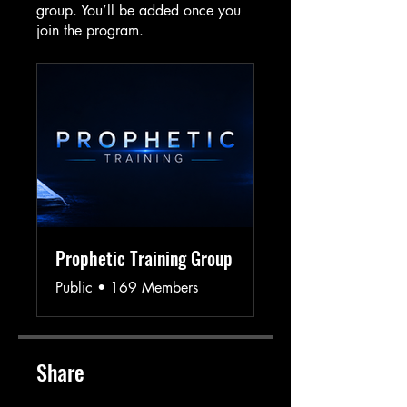
group. You’ll be added once you
join the program.
Prophetic Training Group
Public
•
169 Members
Share