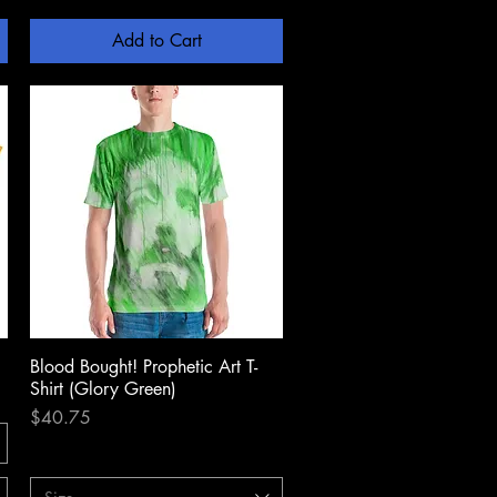
Add to Cart
Blood Bought! Prophetic Art T-
Quick View
Shirt (Glory Green)
Price
$40.75