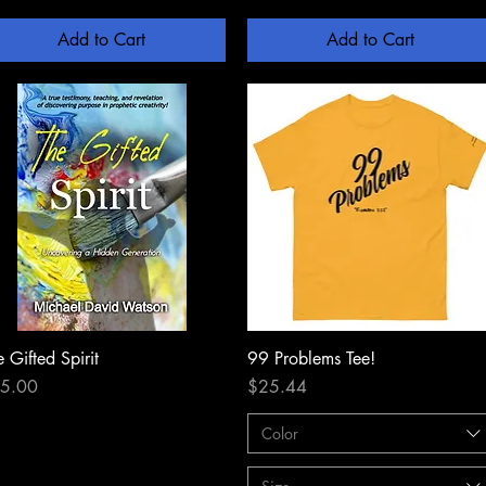
Add to Cart
Add to Cart
 Gifted Spirit
Quick View
99 Problems Tee!
Quick View
ce
Price
5.00
$25.44
Color