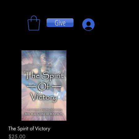
Give
Log In
The Spirit of Victory
Quick View
Price
$25.00