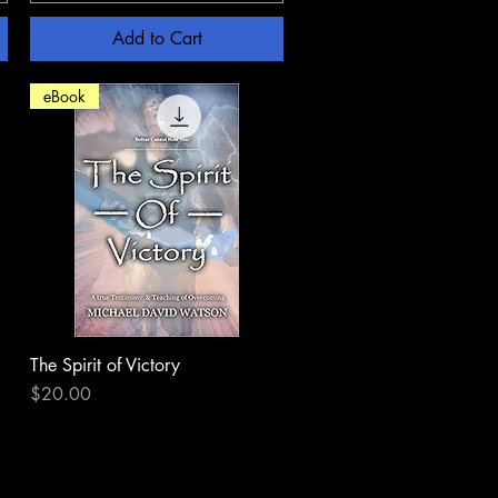
Add to Cart
eBook
The Spirit of Victory
Quick View
Price
$20.00