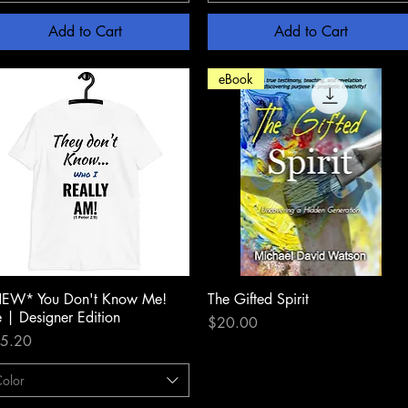
Add to Cart
Add to Cart
eBook
EW* You Don't Know Me!
Quick View
The Gifted Spirit
Quick View
e | Designer Edition
Price
$20.00
ce
5.20
olor