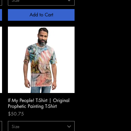
Size
Add to Cart
If My People! T-Shirt | Original
Quick View
Prophetic Painting T-Shirt
Price
$50.75
Size