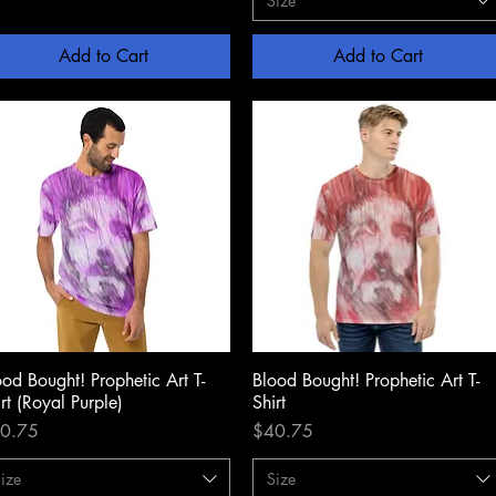
Size
Add to Cart
Add to Cart
ood Bought! Prophetic Art T-
Quick View
Blood Bought! Prophetic Art T-
Quick View
rt (Royal Purple)
Shirt
ce
Price
0.75
$40.75
ize
Size