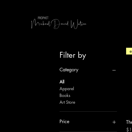
MichaelDavid Watson
PROPHET
e
Filter by
Category
All
Apparel
Books
Art Store
Price
Th
Pri
$1