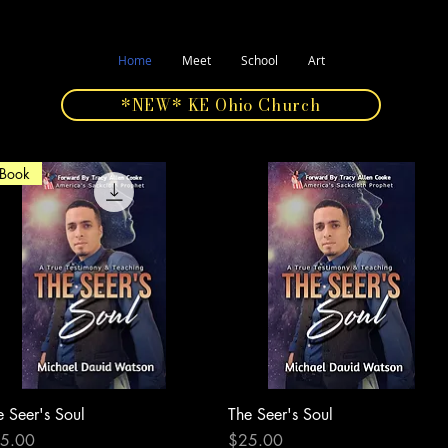
Home
Meet
School
Art
*NEW* KE Ohio Church
Book
e Seer's Soul
Quick View
The Seer's Soul
Quick View
ce
Price
5.00
$25.00