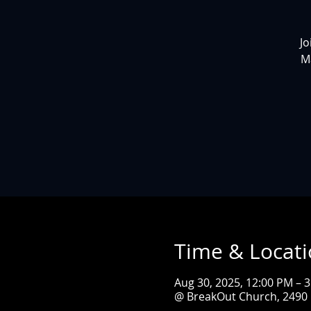
Jo
M
Time & Locat
Aug 30, 2025, 12:00 PM – 
@ BreakOut Church, 2490 L