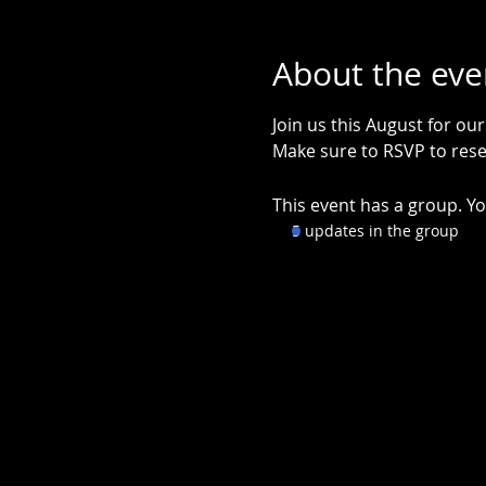
About the eve
Join us this August for ou
Make sure to RSVP to rese
This event has a group. Yo
5 updates in the group