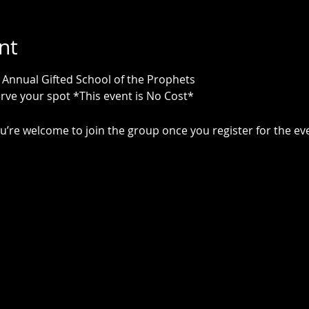
nt
r Annual Gifted School of the Prophets 
rve your spot *This event is No Cost*
u’re welcome to join the group once you register for the ev