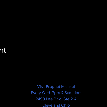
nt
Visit Prophet Michael
Every Wed. 7pm & Sun. 11am
2490 Lee Blvd. Ste 214
Cleveland Ohio