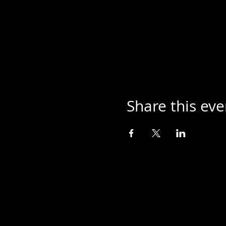
Share this eve