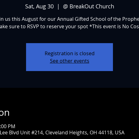
Sat, Aug 30
  |  
@ BreakOut Church
in us this August for our Annual Gifted School of the Proph
ake sure to RSVP to reserve your spot *This event is No Cos
Registration is closed
See other events
ion
3:00 PM
ee Blvd Unit #214, Cleveland Heights, OH 44118, USA