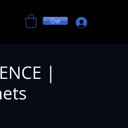
Give
Log In
RENCE |
hets