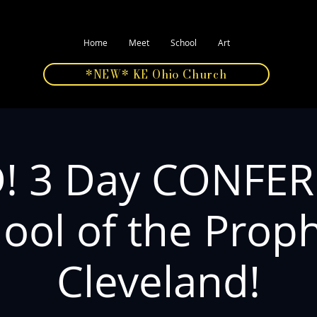
Home
Meet
School
Art
*NEW* KE Ohio Church
! 3 Day CONFE
ool of the Prop
Cleveland!