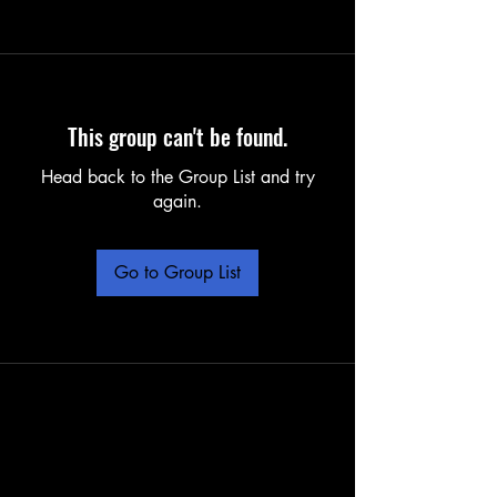
This group can't be found.
Head back to the Group List and try
again.
Go to Group List