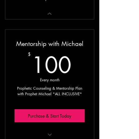
Mentorship with Michael
100$
100
$
Every month
Prophetic Counseling & Mentorship Plan
with Prophet Michael *ALL INCLUSIVE*
Purchase & Start Today