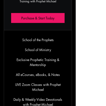
Training with Prophet Michael
Purchase & Start Today
School of the Prophets
School of Ministry
Exclusive Prophetic Training &
Mentorship
All eCourses, eBooks, & Notes
LIVE Zoom Classes with Prophet
Michael
Daily & Weekly Video Devotionals
with Prophet Michael