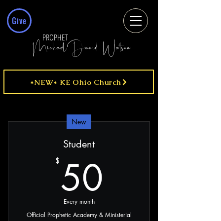
Give
PROPHET
MichaelDavid Watson
*NEW* KE Ohio Church
New
Student
50$
50
$
Every month
Official Prophetic Academy & Ministerial