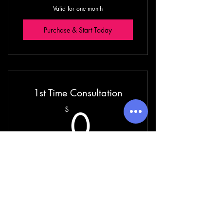
Valid for one month
Purchase & Start Today
1st Time Consultation
0$
0
$
Valid for one week
Purchase & Start Today