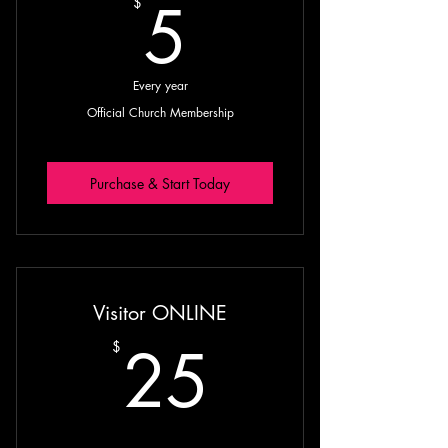
5$
5
$
Every year
Official Church Membership
Purchase & Start Today
Visitor ONLINE
25$
25
$