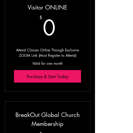
Visitor ONLINE
Guided Prophetic Meditation with
Prophet Michael
0$
0
$
Guided Scripture Readings with
Prophet Michael
Attend Classes Online Through Exclusive
ZOOM Link (Must Register to Attend)
Valid for one month
Purchase & Start Today
BreakOut Global Church
Membership