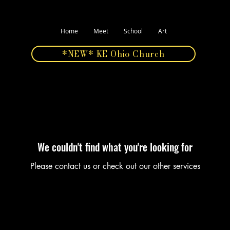
Home
Meet
School
Art
*NEW* KE Ohio Church
We couldn't find what you're looking for
Please contact us or check out our other services