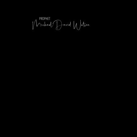
MichaelDavid Watson
PROPHET