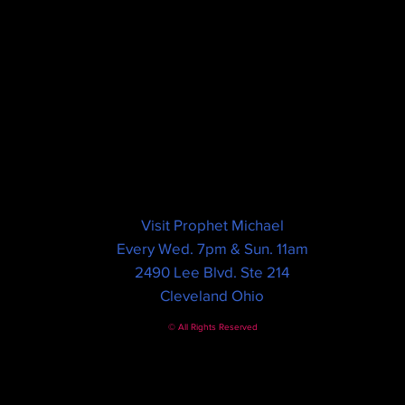
Visit Prophet Michael
Every Wed. 7pm & Sun. 11am
2490 Lee Blvd. Ste 214
Cleveland Ohio
© All Rights Reserved