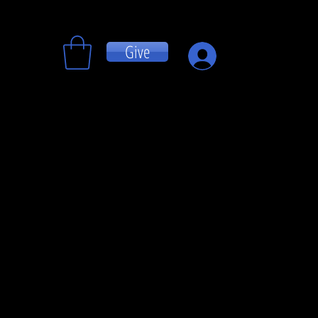
Give
Log In