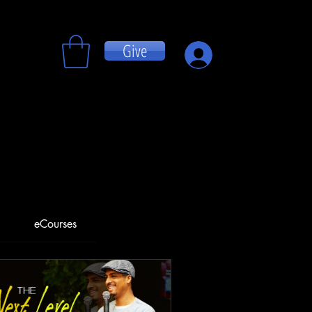
Give
Log In
eCourses