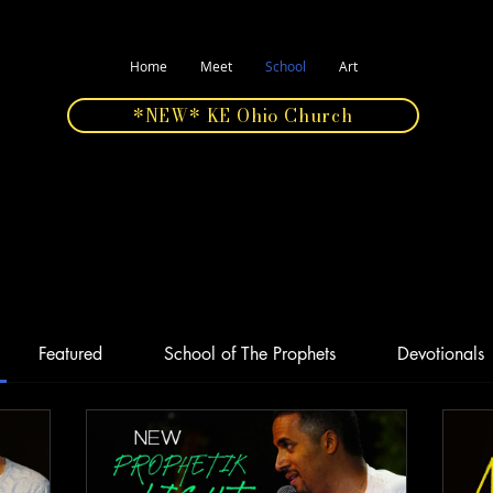
Home
Meet
School
Art
*NEW* KE Ohio Church
Featured
School of The Prophets
Devotionals