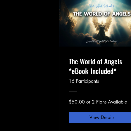
The World of Angels
*eBook Included*
16 Participants
$50.00 or 2 Plans Available
View Details