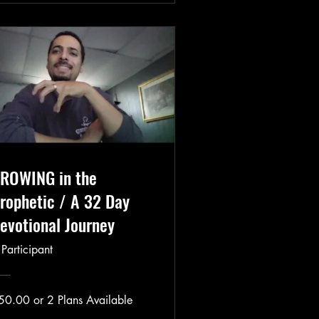
ROWING in the
rophetic / A 32 Day
evotional Journey
 Participant
50.00 or 2 Plans Available