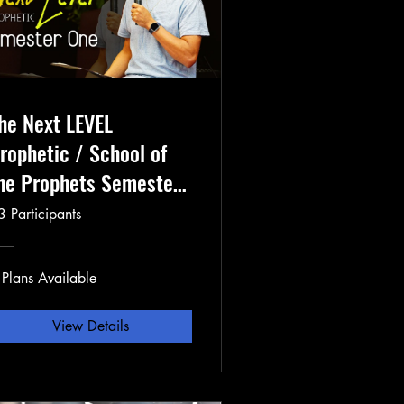
he Next LEVEL
rophetic / School of
he Prophets Semester
3 Participants
 Plans Available
View Details