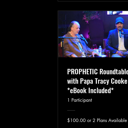
PROPHETIC Roundtabl
with Papa Tracy Cooke
*eBook Included*
1 Participant
$100.00 or 2 Plans Available