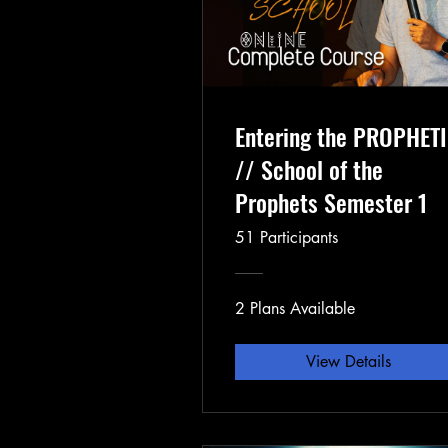
Entering the PROPHET
// School of the
Prophets Semester 1
51 Participants
2 Plans Available
View Details