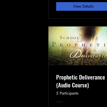
View Details
Prophetic Deliverance
(Audio Course)
5 Participants