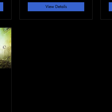
View Details