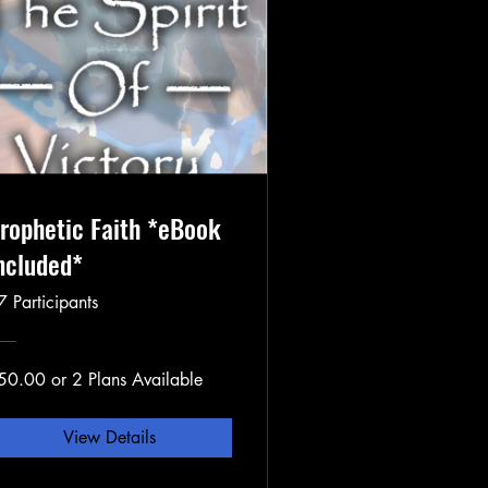
rophetic Faith *eBook
ncluded*
7 Participants
50.00 or 2 Plans Available
View Details