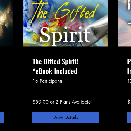
The Gifted Spirit!
P
*eBook Included
I
16 Participants
1
$50.00 or 2 Plans Available
$
View Details