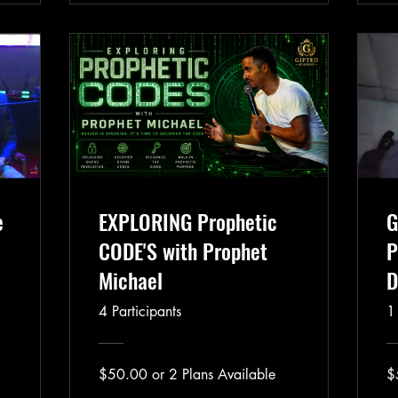
e
EXPLORING Prophetic
G
CODE'S with Prophet
P
Michael
D
4 Participants
1
$50.00 or 2 Plans Available
$