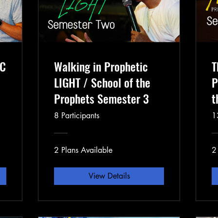
IC
Walking in Prophetic
T
LIGHT / School of the
P
Prophets Semester 3
t
2
8 Participants
1
2 Plans Available
2
View Details