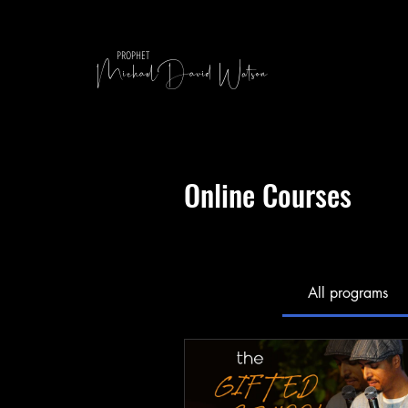
MichaelDavid Watson
PROPHET
Online Courses
All programs