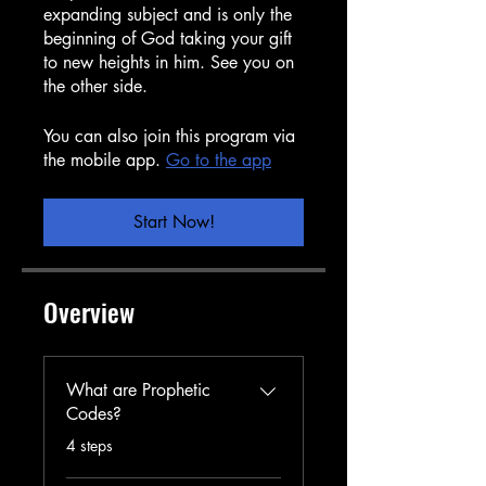
expanding subject and is only the
beginning of God taking your gift
to new heights in him. See you on
the other side.
You can also join this program via
the mobile app.
Go to the app
Start Now!
Overview
What are Prophetic
Codes?
.
4 steps