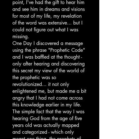
point, I've had the gift to hear him
and see him in dreams and visions
for most of my life, my revelation
of the word was extensive... but I
could not figure out what I was
missing.
One Day I discovered a message
using the phrase "Prophetic Code"
and I was baffled at the thought -
only after hearing and discovering
this secret my view of the world of
the prophetic was so
revolutionized... it not only
enlightened me, but made me a bit
angry that I had not come across
this knowledge earlier in my life.
The simple fact that the way I was
hearing God from the age of five
years old was actually mapped
and categorized - which only
meant one thing, the prophets of