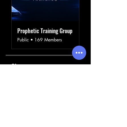
Prophetic Training Group
Public
•
169 Members
Share
Join