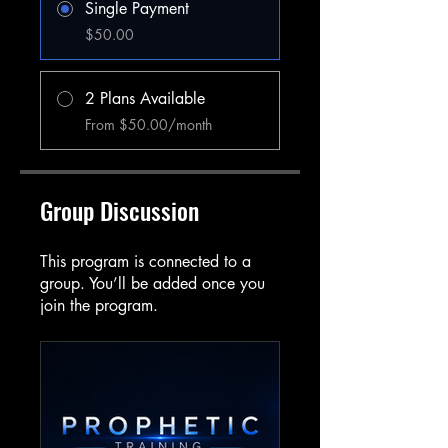
Single Payment
$50.00
2 Plans Available
From $50.00/month
Group Discussion
This program is connected to a
group. You’ll be added once you
join the program.