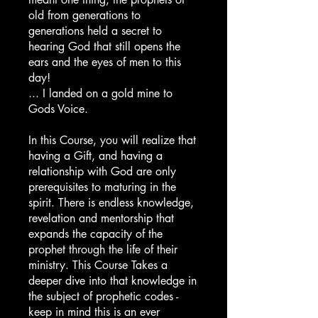
old from generations to
generations held a secret to
hearing God that still opens the
ears and the eyes of men to this
day!
... I landed on a gold mine to
Gods Voice.
In this Course, you will realize that
having a Gift, and having a
relationship with God are only
prerequisites to maturing in the
spirit. There is endless knowledge,
revelation and mentorship that
expands the capacity of the
prophet through the life of their
ministry. This Course Takes a
deeper dive into that knowledge in
the subject of prophetic codes -
keep in mind this is an ever