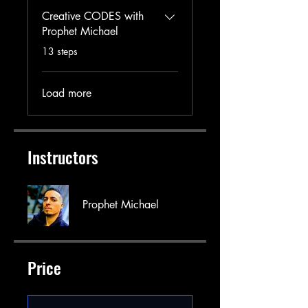
Creative CODES with
Prophet Michael
.
13 steps
Load more
Instructors
Prophet Michael
Price