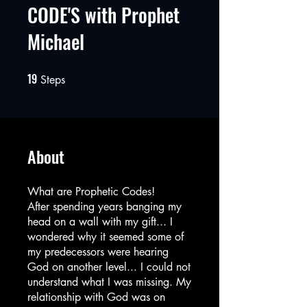
CODE'S with Prophet
Michael
19
19 Steps
Steps
About
What are Prophetic Codes!
After spending years banging my
head on a wall with my gift... I
wondered why it seemed some of
my predecessors were hearing
God on another level... I could not
understand what I was missing. My
relationship with God was on