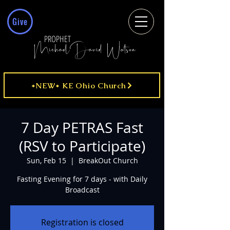
Give
PROPHET
MichaelDavid Watson
*NEW* KE Ohio Church
7 Day PETRAS Fast
(RSV to Participate)
Sun, Feb 15
  |  
BreakOut Church
Fasting Evening for 7 days - with Daily
Broadcast
Registration is closed