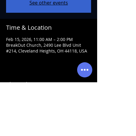
See other events
Time & Location
Feb 15, 2026, 11:00 AM – 2:00 PM
BreakOut Church, 2490 Lee Blvd Unit
#214, Cleveland Heights, OH 44118, USA
Share this event
Visit Prophet Michael
Every Wed. 7pm & Sun. 11am