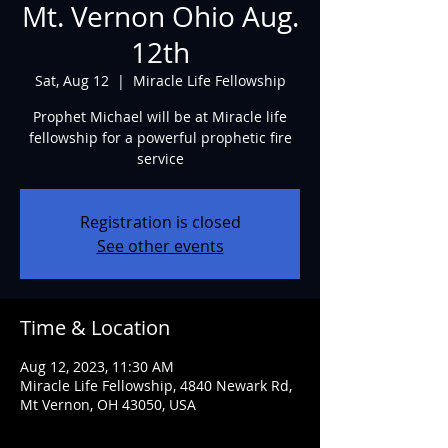
Mt. Vernon Ohio Aug.
12th
Sat, Aug 12
  |  
Miracle Life Fellowship
Prophet Michael will be at Miracle life
fellowship for a powerful prophetic fire
service
Registration is closed
See other events
Time & Location
Aug 12, 2023, 11:30 AM
Miracle Life Fellowship, 4840 Newark Rd,
Mt Vernon, OH 43050, USA