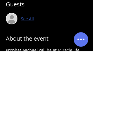
Guests
See All
About the event
Prophet Michael will be at Miracle life 
fellowship for a powerful prophetic fire 
service
Share this event