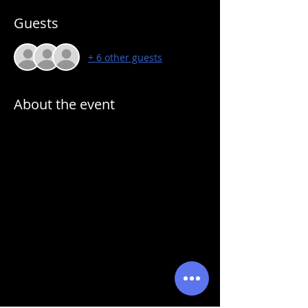
Guests
+ 6 other guests
About the event