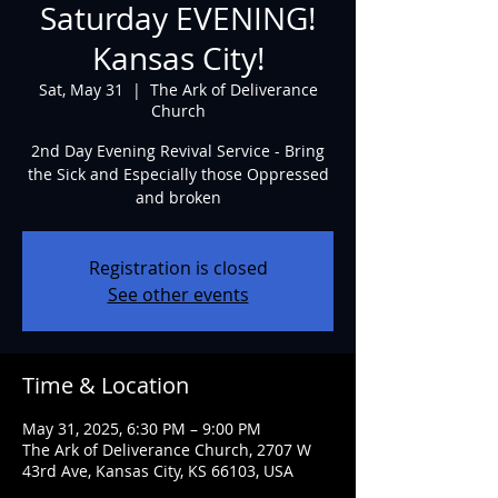
Saturday EVENING!
Kansas City!
Sat, May 31
  |  
The Ark of Deliverance
Church
2nd Day Evening Revival Service - Bring
the Sick and Especially those Oppressed
and broken
Registration is closed
See other events
Time & Location
May 31, 2025, 6:30 PM – 9:00 PM
The Ark of Deliverance Church, 2707 W
43rd Ave, Kansas City, KS 66103, USA