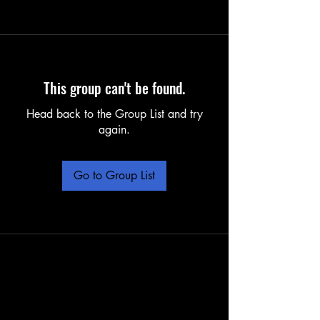
This group can't be found.
Head back to the Group List and try
again.
Go to Group List