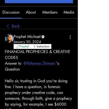
Discussion
About
Members
Media
Back
Prophet Michael
January 30, 2024
Prophet
Instructors
FINANCIAL PROPHECIES & CREATIVE 
CODES
Answer to 
@Yohanna Zhimani
's 
Question
Hello sir, trusting in God you're doing 
fine. I have a question, in forensic 
prophecy under creative code, can 
someone, through faith, give a prophecy 
by saying, for example, I see $6000 