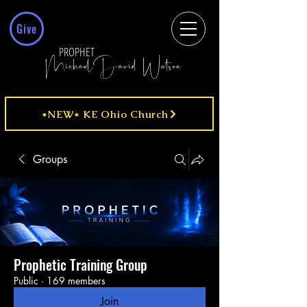
Give
PROPHET
MichaelDavid Watson
*NEW* KE Ohio Church
Groups
Prophetic Training Group
Public
·
169 members
Join