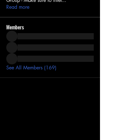
Group - Make sure to inter
...
Read more
Members
See All Members (169)