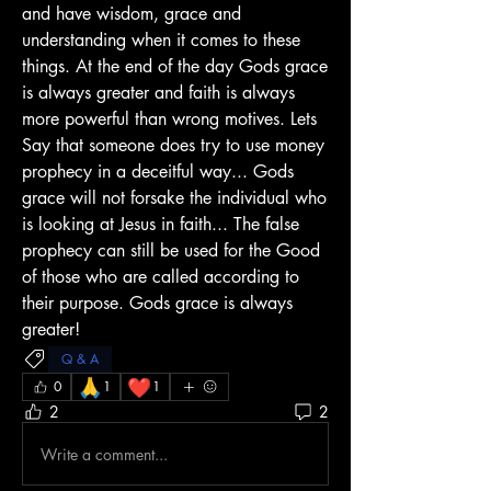
and have wisdom, grace and 
understanding when it comes to these 
things. At the end of the day Gods grace 
is always greater and faith is always 
more powerful than wrong motives. Lets 
Say that someone does try to use money 
prophecy in a deceitful way... Gods 
grace will not forsake the individual who 
is looking at Jesus in faith... The false 
prophecy can still be used for the Good 
of those who are called according to 
their purpose. Gods grace is always 
greater!
Q & A
🙏
❤️
0
1
1
2
2
Write a comment...