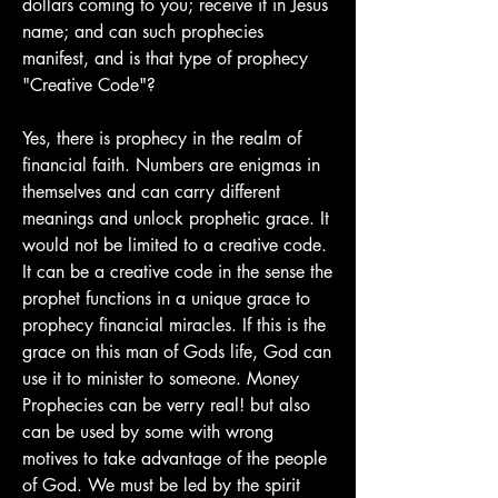
dollars coming to you; receive it in Jesus 
name; and can such prophecies 
manifest, and is that type of prophecy 
"Creative Code"?
Yes, there is prophecy in the realm of 
financial faith. Numbers are enigmas in 
themselves and can carry different 
meanings and unlock prophetic grace. It 
would not be limited to a creative code. 
It can be a creative code in the sense the 
prophet functions in a unique grace to 
prophecy financial miracles. If this is the 
grace on this man of Gods life, God can 
use it to minister to someone. Money 
Prophecies can be verry real! but also 
can be used by some with wrong 
motives to take advantage of the people 
of God. We must be led by the spirit 