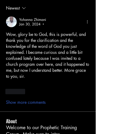
Newest
Yohanna Zhimani
Jan 30, 2024
•
Wow, glory be to God, this is powerful, and 
thank you for the clarification and the 
knowledge of the word of God you just 
explained. I became curious and a little bit 
confused lately because I was invited to a 
church program over here, and it happened to 
me, but now I understand better. More grace 
to you, sir.
Like
Show more comments
About
Welcome to our Prophetic Training