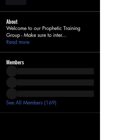
Like
About
Welcome to our Prophetic Training
Group - Make sure to inter
...
Read more
Members
See All Members (169)