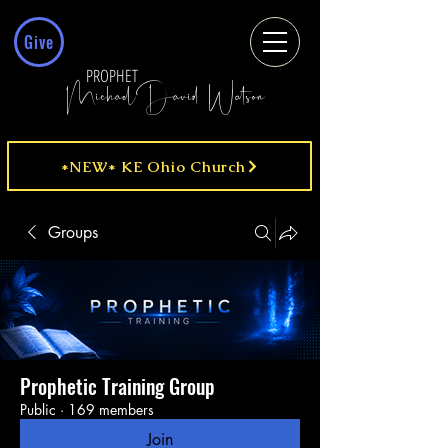
Give
PROPHET
MichaelDavid Watson
*NEW* KE Ohio Church
Groups
Prophetic Training Group
Public
·
169 members
Join