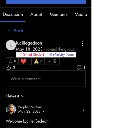
Discussion
About
Members
Media
Back
lucillegedeon
lucillegedeon
May 18, 2023
·
joined the group.
Gifted Student
Ministry Team
❤️
🙏
0
1
2
3
1
Write a comment...
Newest
Prophet Michael
May 22, 2023
•
Welcome Lucille Gedeon!