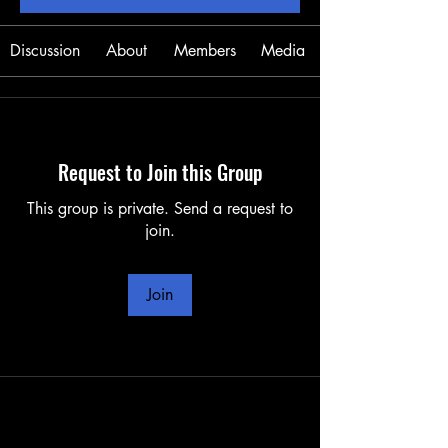
Discussion
About
Members
Media
Request to Join this Group
This group is private. Send a request to
join.
Join