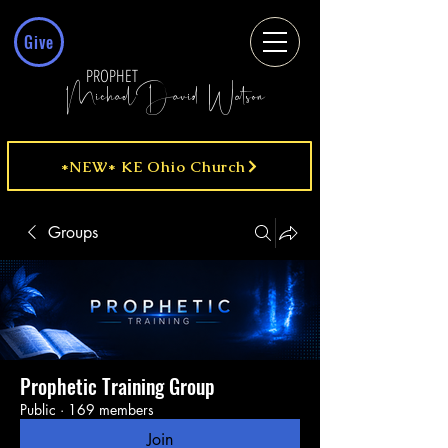
Give
PROPHET
MichaelDavid Watson
*NEW* KE Ohio Church
Groups
Prophetic Training Group
Public
·
169 members
Join