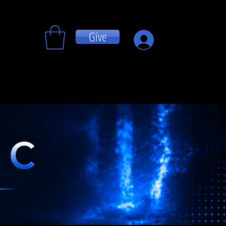
Give
Log In