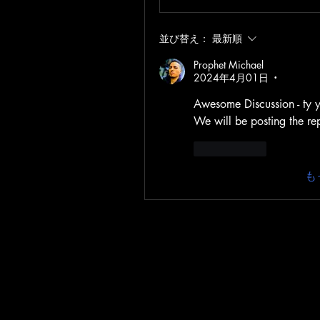
並び替え：
最新順
Prophet Michael
2024年4月01日
•
Awesome Discussion - ty yo
We will be posting the re
いいね！
も