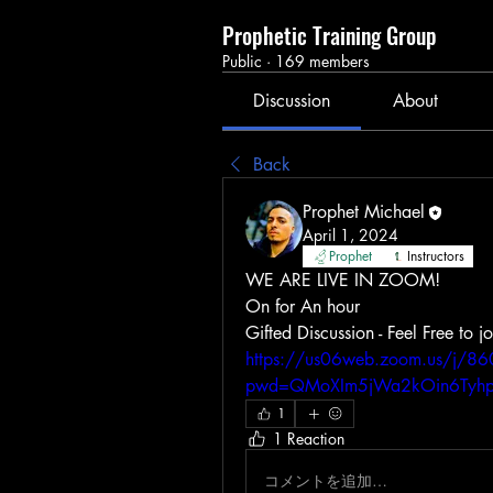
Prophetic Training Group
Public
·
169 members
Discussion
About
Back
Prophet Michael
April 1, 2024
Prophet
Instructors
WE ARE LIVE IN ZOOM! 
On for An hour 
https://us06web.zoom.us/j/
pwd=QMoXIm5jWa2kOin6Tyhp
1
1 Reaction
コメントを追加…