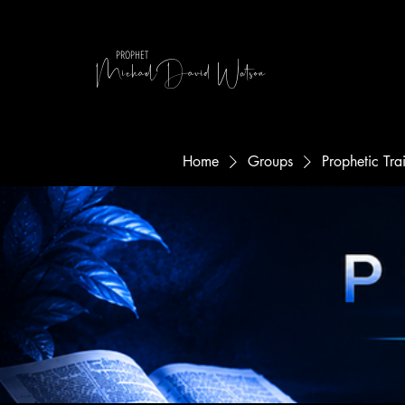
MichaelDavid Watson
PROPHET
Home
Groups
Prophetic Tr