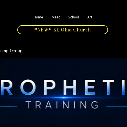
Home
Meet
School
Art
*NEW* KE Ohio Church
aining Group