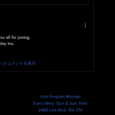
u all for joining.
play too.
っとコメントを表示
Visit Prophet Michael
Every Wed. 7pm & Sun. 11am
2490 Lee Blvd. Ste 214