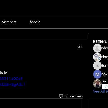
Members
Media
Members
Sha
dan
Terr
Terri Kel
Gifted Discussion - Feel Free to join In 
Mic
86032114004?
Bra
UZtBm8gAIB.1
See All 
3 Comments