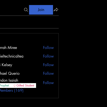
Join
rrah Miree
Follow
ieltechnicaltea
Follow
i Kelsey
Follow
sey
hael Querio
Follow
ndon Isaiah
Follow
Prophet
Gifted Student
Members (169)