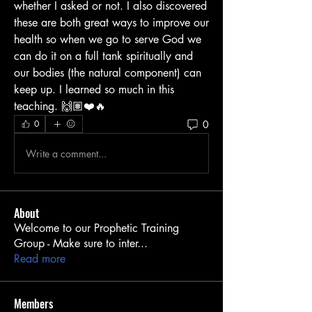
whether I asked or not. I also discovered 
these are both great ways to improve our 
health so when we go to serve God we 
can do it on a full tank spiritually and 
our bodies (the natural component) can 
keep up. I learned so much in this 
teaching. 🙌🏽❤️🔥
0
0
Write a comment...
About
Welcome to our Prophetic Training
Group - Make sure to inter
...
Read more
Members