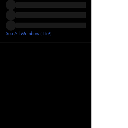
See All Members (169)