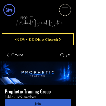
Give
PROPHET
MichaelDavid Watson
*NEW* KE Ohio Church
Groups
Prophetic Training Group
Public
·
169 members
Join