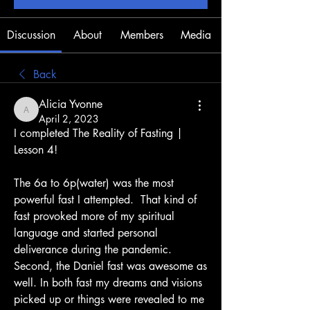
Discussion
About
Members
Media
Back
Alicia Yvonne
Alicia Yvonne
April 2, 2023
I completed The Reality of Fasting | 
Lesson 4! 
The 6a to 6p(water) was the most 
powerful fast I attempted.  That kind of 
fast provoked more of my spiritual 
language and started personal 
deliverance during the pandemic. 
Second, the Daniel fast was awesome as 
well. In both fast my dreams and visions 
picked up or things were revealed to me 