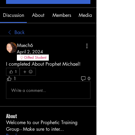
Discussion
About
Members
Media
Back
Msech6
April 2, 2024
Gifted Student
I completed About Prophet Michael! 
1
1
0
Write a comment...
About
Welcome to our Prophetic Training
Group - Make sure to inter
...