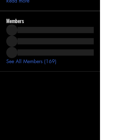
Read more
Members
See All Members (169)