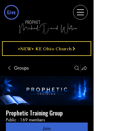
Give
PROPHET
MichaelDavid Watson
*NEW* KE Ohio Church
Groups
Prophetic Training Group
Public
·
169 members
Join