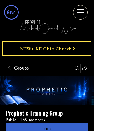
Give
PROPHET
MichaelDavid Watson
*NEW* KE Ohio Church
Groups
Prophetic Training Group
Public
·
169 members
Join