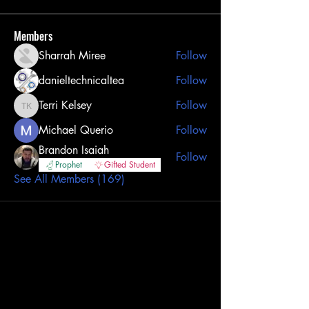
Members
Sharrah Miree
Follow
danieltechnicaltea
Follow
Terri Kelsey
Follow
Terri Kelsey
Michael Querio
Follow
Brandon Isaiah
Follow
Prophet
Gifted Student
See All Members (169)