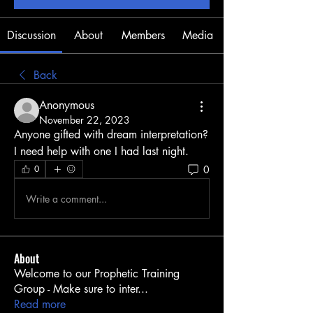
Discussion
About
Members
Media
Back
Anonymous
November 22, 2023
Anyone gifted with dream interpretation? 
I need help with one I had last night.
0
0
Write a comment...
About
Welcome to our Prophetic Training
Group - Make sure to inter
...
Read more