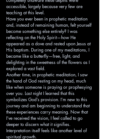
completely unaware these depths were 
accessible, largely because very few are 
teaching at this level.
Have you ever been in prophetic meditation 
and, instead of remaining human, felt yourself 
become something else entirely? I was 
reflecting on the Holy Spirit—how He 
appeared as a dove and rested upon Jesus at 
His baptism. During one of my meditations, I 
became like a butterfly—free, light, and 
delighting in the sweetness of the flowers as I 
explored a vast field.
Another time, in prophetic meditation, I saw 
the hand of God resting on my head, much 
like when someone is praying or prophesying 
over you. Last night I learned that this 
symbolizes God’s provision. I’m new to this 
journey and am beginning to understand that 
these experiences carry meaning. Now that 
I’ve received the vision, I feel called to go 
deeper to discern what it signifies. 
Interpretation itself feels like another level of 
spiritual growth.