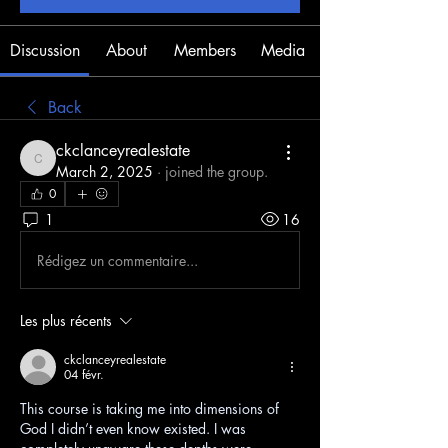
Discussion
About
Members
Media
Back
ckclanceyrealestate
ckclanceyrealestate
March 2, 2025
·
joined the group.
0
1
16
Rédigez un commentaire...
Les plus récents
ckclanceyrealestate
04 févr.
This course is taking me into dimensions of 
God I didn’t even know existed. I was 