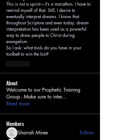
This is not a sprint—it’s a marathon. I have to 
remind myself of that. Still, I desire to 
eventually interpret dreams. I know that 
throughout Scripture and even today, dream 
interpretation has been used as a powerful 
way to draw people to Christ during 
evangelism.
So I ask: what tools do you have in your 
toolbelt to win the lost?
J'aime
About
Welcome to our Prophetic Training
Group - Make sure to inter
...
Read more
Members
Sharrah Miree
Follow