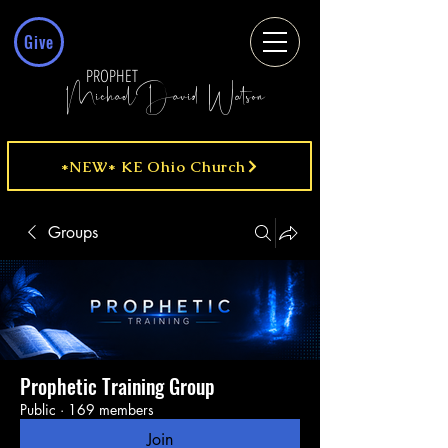
Give
PROPHET
MichaelDavid Watson
*NEW* KE Ohio Church
Groups
Prophetic Training Group
Public
·
169 members
Join