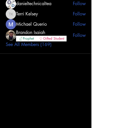
danieltechnicaltea
Follow
Terri Kelsey
Follow
Terri Kelsey
Michael Querio
Follow
Brandon Isaiah
Follow
Prophet
Gifted Student
See All Members (169)