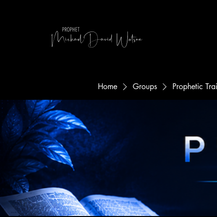
MichaelDavid Watson
PROPHET
Home
Groups
Prophetic Tr