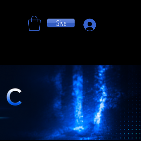
Give
Log In