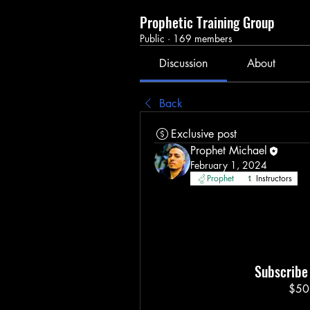
Prophetic Training Group
Public
·
169 members
Discussion
About
Back
Exclusive post
Prophet Michael
February 1, 2024
Prophet
Instructors
Subscribe 
$50