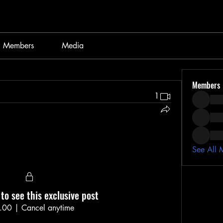
Members
Media
Members
1
See All 
to see this exclusive post
.00
|
Cancel anytime