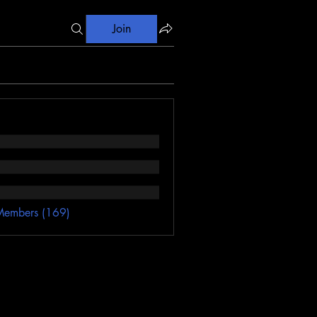
Join
Members (169)