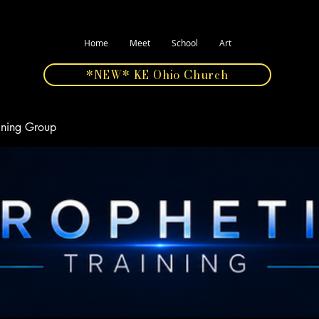
Home
Meet
School
Art
*NEW* KE Ohio Church
aining Group