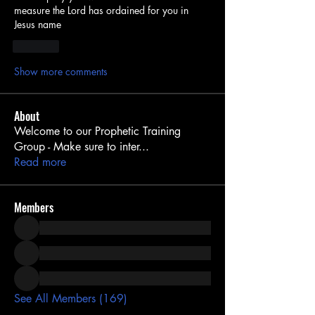
measure the Lord has ordained for you in 
Jesus name
Like
Show more comments
About
Welcome to our Prophetic Training
Group - Make sure to inter
...
Read more
Members
See All Members (169)