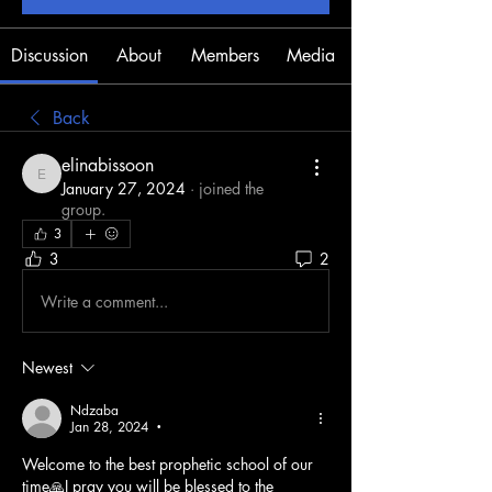
Discussion
About
Members
Media
Back
elinabissoon
elinabissoon
January 27, 2024
·
joined the
group.
3
3
2
Write a comment...
Newest
Ndzaba
Jan 28, 2024
•
Welcome to the best prophetic school of our 
time🙏I pray you will be blessed to the 