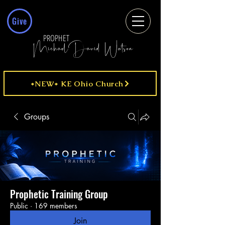
Give
PROPHET
MichaelDavid Watson
*NEW* KE Ohio Church
Groups
Prophetic Training Group
Public
·
169 members
Join