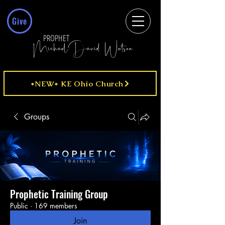
Give
PROPHET
MichaelDavid Watson
*NEW* KE Ohio Church
Groups
Prophetic Training Group
Public
·
169 members
Join