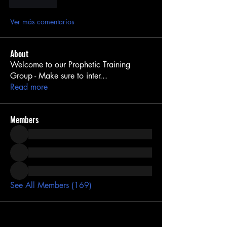
Me gusta
Ver más comentarios
About
Welcome to our Prophetic Training
Group - Make sure to inter
...
Read more
Members
See All Members (169)