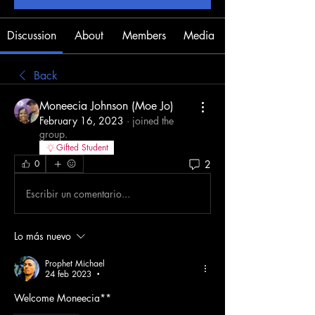
Discussion
About
Members
Media
Back
Moneecia Johnson (Moe Jo)
February 16, 2023
·
joined the
group.
Gifted Student
2
0
Escribir un comentario...
Lo más nuevo
Prophet Michael
24 feb 2023
•
Welcome Moneecia**