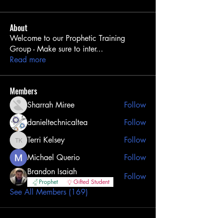
About
Welcome to our Prophetic Training
Group - Make sure to inter
...
Read more
Members
Sharrah Miree
Follow
danieltechnicaltea
Follow
Terri Kelsey
Follow
Terri Kelsey
Michael Querio
Follow
Brandon Isaiah
Follow
Prophet
Gifted Student
See All Members (169)