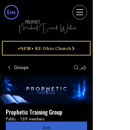
Give
PROPHET
MichaelDavid Watson
*NEW* KE Ohio Church
Groups
Prophetic Training Group
Public
·
169 members
Join