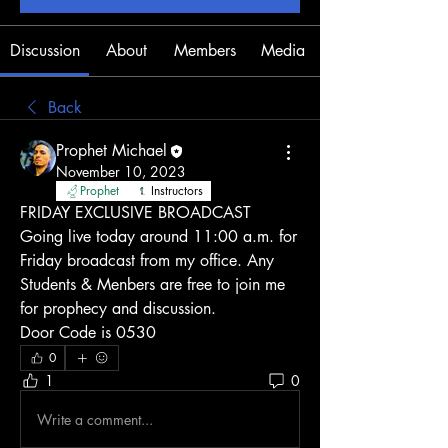
Discussion
About
Members
Media
Back
Prophet Michael
November 10, 2023
Prophet
Instructors
FRIDAY EXCLUSIVE BROADCAST
Going live today around 11:00 a.m. for 
Friday broadcast from my office. Any 
Students & Menbers are free to join me 
for prophecy and discussion. 
Door Code is 0530 
0
1
0
Write a comment...