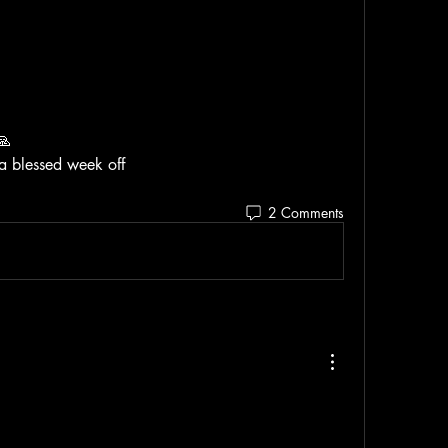
🙏 
 a blessed week off
2 Comments