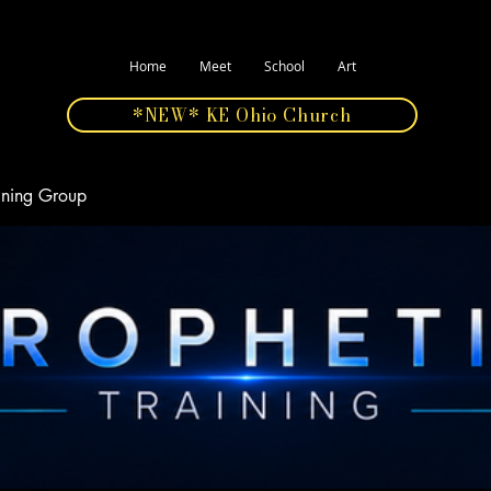
Home
Meet
School
Art
*NEW* KE Ohio Church
aining Group