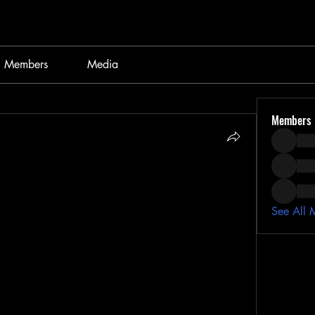
Members
Media
Members
See All 