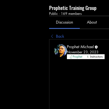
Prophetic Training Group
Public
·
169 members
Discussion
About
Back
Prophet Michael
November 23, 2023
Prophet
Instructors