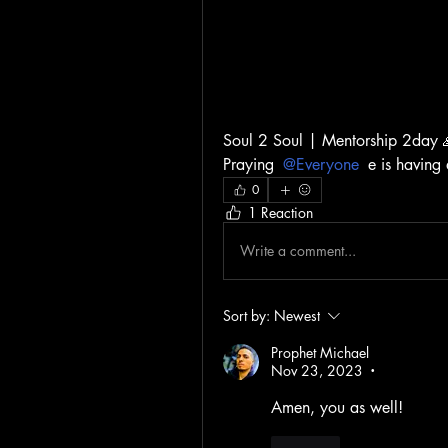
Soul 2 Soul | Mentorship 2day 
Praying 
@Everyone
 e is having
0
1 Reaction
Write a comment...
Sort by:
Newest
Prophet Michael
Nov 23, 2023
•
Amen, you as well!
Like