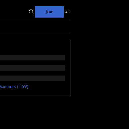
Join
Members (169)