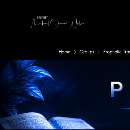
MichaelDavid Watson
PROPHET
Home
Groups
Prophetic Tr