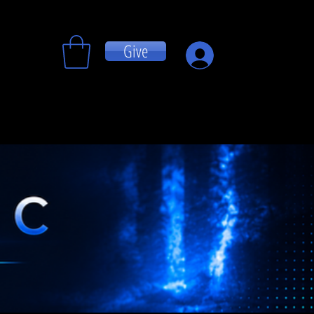
Give
Log In