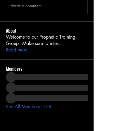
Write a comment...
About
Welcome to our Prophetic Training
Group - Make sure to inter
...
Read more
Members
See All Members (168)