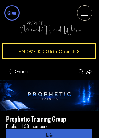
Give
PROPHET
MichaelDavid Watson
*NEW* KE Ohio Church
Groups
Prophetic Training Group
Public
·
168 members
Join