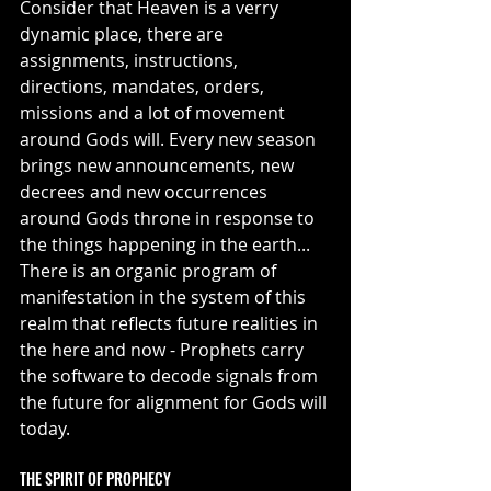
Consider that Heaven is a verry 
dynamic place, there are 
assignments, instructions, 
directions, mandates, orders, 
missions and a lot of movement 
around Gods will. Every new season 
brings new announcements, new 
decrees and new occurrences 
around Gods throne in response to 
the things happening in the earth... 
There is an organic program of 
manifestation in the system of this 
realm that reflects future realities in 
the here and now - Prophets carry 
the software to decode signals from 
the future for alignment for Gods will 
today.
THE SPIRIT OF PROPHECY