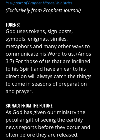
In support of Prophet Michael Ministries
(Exclusively from Prophets Journal)
TOKENS!
God uses tokens, sign posts, 
symbols, enigmas, similes, 
metaphors and many other ways to 
communicate his Word to us. (Amos 
3:7) For those of us that are inclined 
to his Spirit and have an ear to his 
direction will always catch the things 
to come in seasons of preparation 
and prayer. 
SIGNALS FROM THE FUTURE
As God has given our ministry the 
peculiar gift of seeing the earthly 
news reports before they occur and 
often before they are released. 