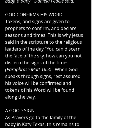
baby, a baby’” Daniela Fedele said. 
GOD CONFIRMS HIS WORD
Tokens, and signs are given to 
prophets to confirm, and declare 
seasons and times. This is why Jesus 
said in the scripture to the religious 
leaders of the day "You can discern 
the face of the sky, how can you not 
discern the signs of the times" 
(Paraphrase Matt 16:3) . 
When God 
speaks through signs, rest assured 
his voice will be confirmed and 
tokens of his Word will be found 
along the way. 
A GOOD SIGN
As Prayers go to the family of the 
baby in Katy Texas, this remains to 