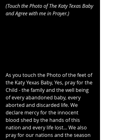
(Touch the Photo of The Katy Texas Baby 
and Agree with me in Prayer.)
As you touch the Photo of the feet of 
the Katy Yexas Baby, Yes, pray for the 
Child - the family and the well being 
of every abandoned baby, every 
aborted and discarded life. We 
declare mercy for the innocent 
blood shed by the hands of this 
nation and every life lost... We also 
pray for our nations and the season 