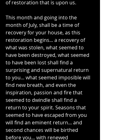
of restoration that is upon us. 
This month and going into the 
month of July, shall be a time of 
recovery for your house, as this 
restoration begins... a recovery of 
what was stolen, what seemed to 
have been destroyed, what seemed 
to have been lost shall find a 
surprising and supernatural return 
to you... what seemed imposible will 
find new breath, and even the 
inspiration, passion and fire that 
seemed to dwindle shall find a 
return to your spirit. Seasons that 
seemed to have escaped from you 
will find an eminent return... and 
second chances will be birthed 
before you... with renewed 