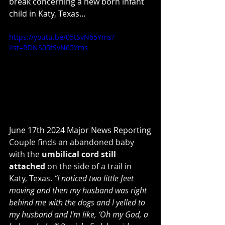
break concerning a new born infant 
child in Katy, Texas...
https://youtu.be/05tSvN65Yms?
list=RDNS05tSvN65Yms
June 17th 2024 Major News Reporting
Couple finds an abandoned baby 
with the 
umbilical cord still 
attached
 on the side of a trail in 
Katy, Texas. 
“I noticed two little feet 
moving and then my husband was right 
behind me with the dogs and I yelled to 
my husband and I'm like, ‘Oh my God, a 