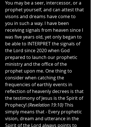
You may be a seer, intercessor, or a 
prophet yourself, and can attest that 
visons and dreams have come to 
you in such a way. I have been 
receiving signals from heaven since I 
was five years old, yet only began to 
be able to INTERPRET the signals of 
the Lord since 2020 when God 
prepared to launch our prophetic 
ministry and the office of the 
prophet upon me. One thing to 
consider when catching the 
frequencies of earthly events in 
reflection of heavenly decrees is that 
the testimony of Jesus is the Spirit of 
Prophecy! 
(Revelation 19:10)
 This 
simply means that - Every prophetic 
vision, dream and utterance in the 
Spirit of the Lord always points to 