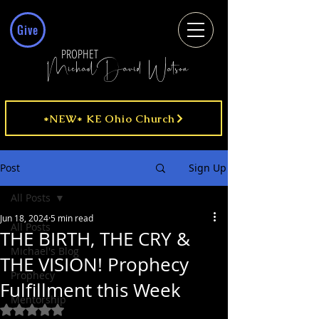
Give
PROPHET
MichaelDavid Watson
*NEW* KE Ohio Church
Post
Sign Up
All Posts
Jun 18, 2024
5 min read
All Posts
THE BIRTH, THE CRY &
Michael's Blog
THE VISION! Prophecy
Prophecy
Fulfillment this Week
Mentorship
Rated NaN out of 5 stars.