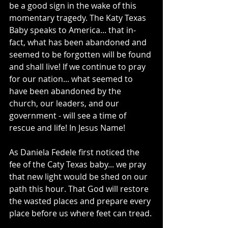
be a good sign in the wake of this 
momentary tragedy. The Katy Texas 
Baby speaks to America... that in-
fact, what has been abandoned and 
seemed to be forgotten will be found 
and shall live! If we continue to pray 
for our nation... what seemed to 
have been abandoned by the 
church, our leaders, and our 
government - will see a time of 
rescue and life! In Jesus Name! 
As Daniela Fedele first noticed the 
fee of the Caty Texas baby... we pray 
that new light would be shed on our 
path this hour. That God will restore 
the wasted places and prepare every 
place before us where feet can tread. 