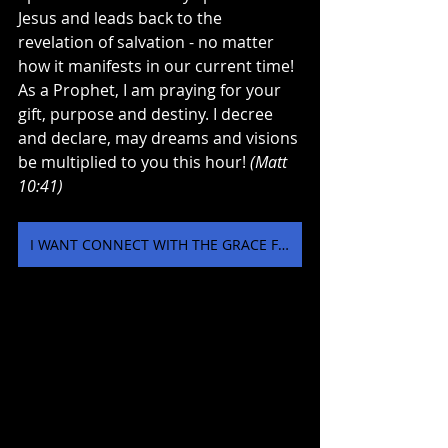
Jesus and leads back to the 
revelation of salvation - no matter 
how it manifests in our current time! 
As a Prophet, I am praying for your 
gift, purpose and destiny. I decree 
and declare, may dreams and visions 
be multiplied to you this hour! 
(Matt 
10:41) 
I WANT CONNECT WITH THE GRACE FOR VISIOINS AND DREAMS NOW