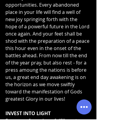
opportunities. Every abandoned 
place in your life will find a well of 
new joy springing forth with the 
hope of a powerful future in the Lord 
once again. And your feet shall be 
shod with the preparation of a peace 
this hour even in the onset of the 
battles ahead. From now till the end 
of the year pray, but also rest - for a 
press amoung the nations is before 
us, a great end day awakening is on 
the horizon as we move swiftly 
toward the manifestation of Gods 
greatest Glory in our lives!
INVEST INTO LIGHT
Seasons of prophecy fulfillment are 
seasons of LIGHT! If you are believing 
God for your season to be unlocked, 