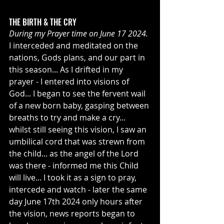
THE BIRTH & THE CRY
During my Prayer time on June 17 2024.
I interceded and meditated on the 
nations, Gods plans, and our part in 
this season... As I drifted in my 
prayer - I entered into visions of 
God... I began to see the fervent wail 
of a new born baby, gasping between 
breaths to try and make a cry... 
whilst still seeing this vision, I saw an 
umbilical cord that was strewn from 
the child... as the angel of the Lord 
was there - informed me this Child 
will live... I took it as a sign to pray, 
intercede and watch - later the same 
day June 17th 2024 only hours after 
the vision, news reports began to 