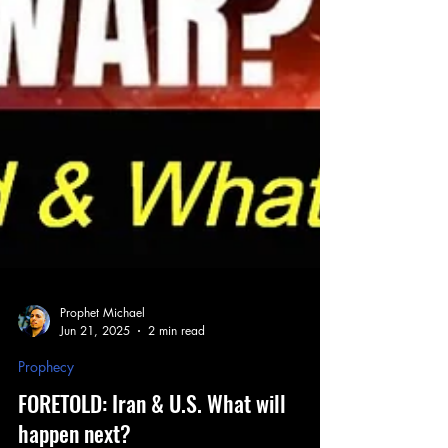
Prophet Michael