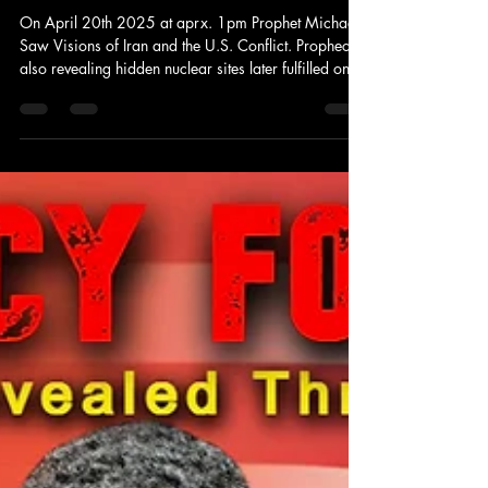
Jun 21, 2025
2 min read
Prophecy
FORETOLD: Iran & U.S. What will
happen next?
On April 20th 2025 at aprx. 1pm Prophet Michael
Saw Visions of Iran and the U.S. Conflict. Prophecy
also revealing hidden nuclear sites later fulfilled on
the news. Today the Conflicts among the nations and
the U.S. are escalating with events taking place
daily.