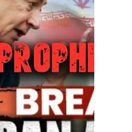
9:4 King James Vers