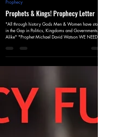
Prophet Michael
Apr 22, 2025
5 min read
Prophecy
Prophets & Kings! Prophecy Letter
"All through history Gods Men & Women have stood
in the Gap in Politics, Kingdoms and Governments
Alike" *Prophet Michael David Watson WE NEED
YOUR HELP! Blessings Friends, Family, Partners &
Members God has opened a major door for our
ministry this season! As he continues to send us out -