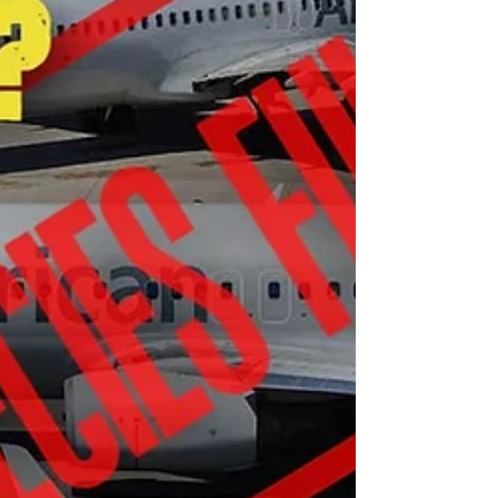
“Immediately after the tribulation of those days the
sun will be darkened, and the moon will not give its
light; the stars will fall from heaven, and the powers
of the heavens will be shaken. 30 Then the sign of the
Son of Man will appear in heaven, and then all the
tribes of the earth will mourn, and they will see the
Son of Man coming on the clouds of heaven with
power and g