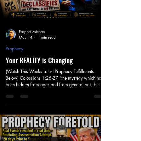
Prophet Michael
May 14
1 min read
Prophecy
Your REALITY is Changing
(Watch This Weeks Latest Prophecy Fulfillments
Below) Colossians 1:26-27 "the mystery which has
been hidden from ages and from generations, but
now has been revealed to His saints" Be Encouraged
this Season as our World is Shifting into a new
Global Spirituality. God revealed that this time was
coming, and make no mistake that this is a result of a
shift that has take place in the heavenlies. In the Midst
of Much Propaganda and Speculation, know that
Jesus is Lord and Go