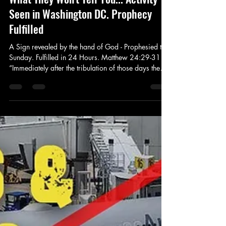
Prophet Michael
Oct 17, 2024
4 min read
Prophecy
What They Won't Tell You... Activity
Seen in Washington DC. Prophecy
Fulfilled
A Sign revealed by the hand of God - Prophesied this
Sunday. Fulfilled in 24 Hours. Matthew 24:29-31