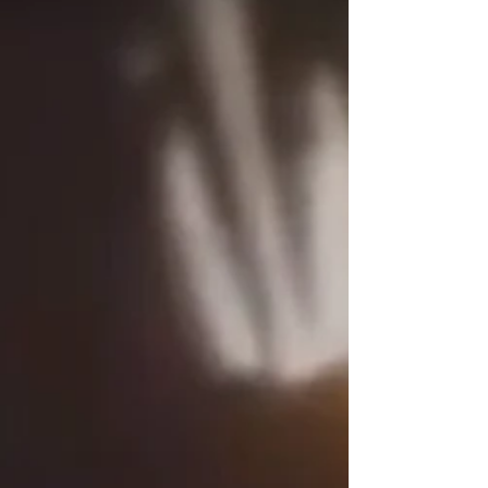
we look forward to being a blessing everywhere we
go! Weather you have watched this ministry grow
from humble beginnings till now - God has been
faithful in how far we have come! Yet, much