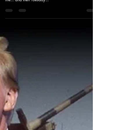
It seemed this season that maybe God was quiet,
until that International angel began to get close to
me... and then Tuesday...