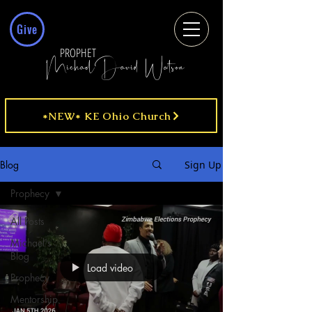
Give
PROPHET
MichaelDavid Watson
*NEW* KE Ohio Church
Blog
Sign Up
Prophecy
All Posts
Michael's
Blog
Load video
Prophecy
Mentorship