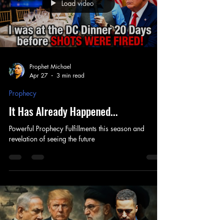
Load video
Prophet Michael
Apr 27
3 min read
Prophecy
It Has Already Happened...
Powerful Prophecy Fulfillments this season and
revelation of seeing the future