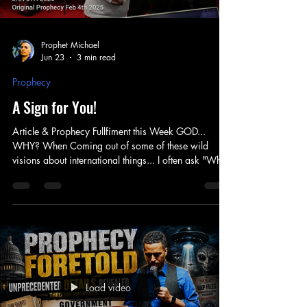
Prophet Michael
Jun 23
3 min read
Prophecy
A Sign for You!
Article & Prophecy Fullfiment this Week GOD...
WHY? When Coming out of some of these wild
visions about international things... I often ask "Why
are you showing me this?" Why would I see things
about places I've never been or have no personal
business with... Why see nations across the world,
when still trying to understand our Nation... And
that's exactly it! I have learned that God's perspective
is not like ours. In fact he sees from the "whole to the
Part" - when we see fr
Load video