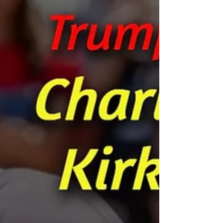
is always moving to carry out His will in His Time.