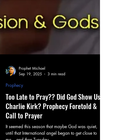
Prophet Michael
Sep 19, 2025
3 min read
Prophecy
Too Late to Pray?? Did God Show Us
Charlie Kirk? Prophecy Foretold &
Call to Prayer