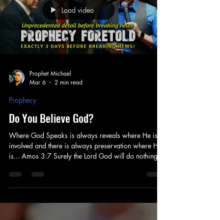
Load video
Prophet Michael
Mar 6
2 min read
Prophecy
Do You Believe God?
Where God Speaks is always reveals where He is
involved and there is always preservation where He
is... Amos 3:7 Surely the Lord God will do nothing
without revealing His secret to His servants the
prophets. Prophecy comes down to three primary
things... 1.) What is God Saying? 2.) Do You Believe
God? 3.) What are you Saying? GODS WORD
Where God Speaks and where his Word is
confirmed - always reveals His Hand. And His Hand