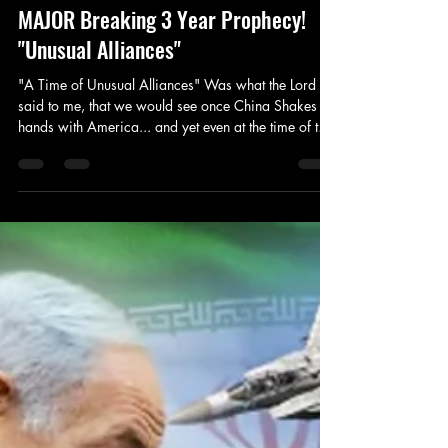
Prophet Michael
May 13, 2025
5 min read
Prophecy
MAJOR Breaking 3 Year Prophecy!
"Unusual Alliances"
"A Time of Unusual Alliances" Was what the Lord
said to me, that we would see once China Shakes
hands with America... and yet even at the time of this
article, we are already beginning to see deals made
with the U.S. as of this morning with Saudi Arabia
and More to come. We will continue to see these
deals struck in this time, for the Lord has declared
this a time of Favor. However, we must continue to
pray for our nation still. (1 Thessalonians 5:17) John