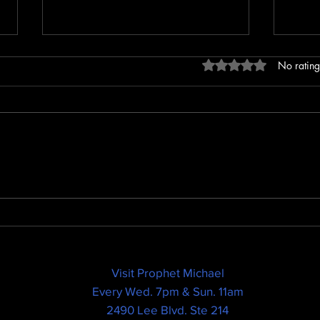
Rated 0 out of 5 sta
No rating
God Needs a Manager...
THE 
BAR
SEED
Visit Prophet Michael
Every Wed. 7pm & Sun. 11am
2490 Lee Blvd. Ste 214