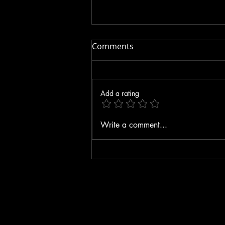
Comments
Add a rating
Three KEY Things to Do
Write a comment...
While FASTING!