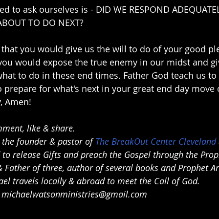
eed to ask ourselves is - DID WE RESPOND ADEQUATE
ABOUT TO DO NEXT?
that you would give us the will to do of your good ple
 you would expose the true enemy in our midst and g
hat to do in these end times. Father God teach us to 
prepare for what's next in your great end day move o
, Amen!
ment, like & share.
 the founder & pastor of 
The BreakOut Center Cleveland
d to release Gifts and preach the Gospel through the Pro
 Father of three, author of several books and Prophet Art
el travels locally & abroad to meet the Call of God.
 
michaelwatsonministries@gmail.com