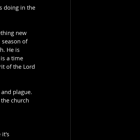
s doing in the 
ething new 
a season of 
h. He is 
is a time 
it of the Lord 
 and plague. 
 the church 
it's 