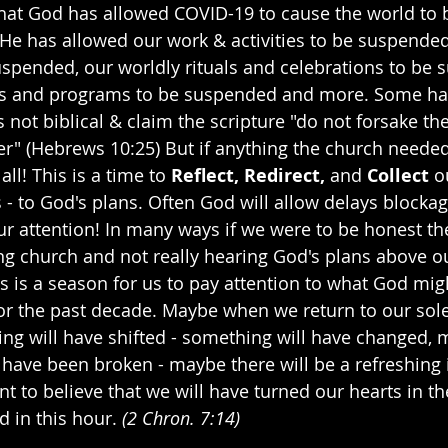
that God has allowed COVID-19 to cause the world to be
 He has allowed our work & activities to be suspende
uspended, our worldly rituals and celebrations to be 
ons and programs to be suspended and more. Some hav
s not biblical & claim the scripture "do not forsake t
er" (Hebrews 10:25) But if anything the church needed
l! This is a time to 
Reflect, Redirect, 
and
 Collect
 o
s - to God's plans. Often God will allow delays blocka
r attention! In many ways if we were to be honest th
g church and not really hearing God's plans above o
is is a season for us to pay attention to what God mi
 for the past decade. Maybe when we return to our so
g will have shifted - something will have changed, 
l have been broken - maybe there will be a refreshing i
nt to believe that we will have turned our hearts in th
 in this hour. 
(2 Chron. 7:14)