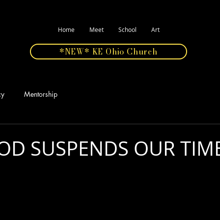
Home
Meet
School
Art
*NEW* KE Ohio Church
cy
Mentorship
D SUSPENDS OUR TIME
stars.