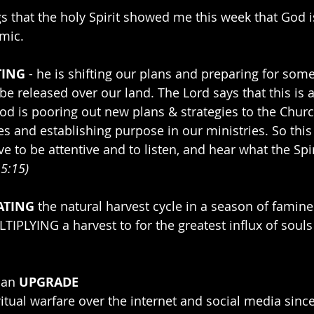
gs that the holy Spirit showed me this week that God i
mic.
TING
 - he is shifting our plans and preparing for som
be released over our land. The Lord says that this is 
God is pooring out new plans & strategies to the Churc
 and establishing purpose in our ministries. So this 
ve to be attentive and to listen, and hear what the Spir
 5:15)
ATING
 the natural harvest cycle in a season of famine
TIPLYING a harvest to for the greatest influx of souls
 an 
UPGRADE
tual warfare over the internet and social media since 