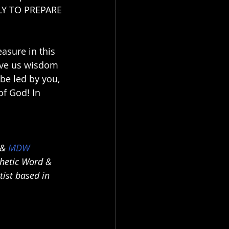
LY TO PREPARE 
asure in this 
ive us wisdom 
be led by you, 
f God! In 
 & 
MDW 
phetic Word & 
ist based in 