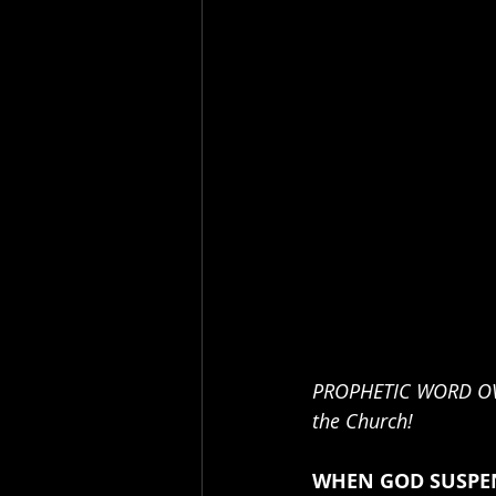
PROPHETIC WORD OVER
the Church! 
WHEN GOD SUSPEN