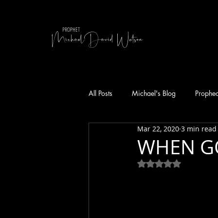
MichaelDavid Watson
PROPHET
All Posts
Michael's Blog
Prophe
Mar 22, 2020
3 min read
WHEN GO
Rated NaN out of 5 