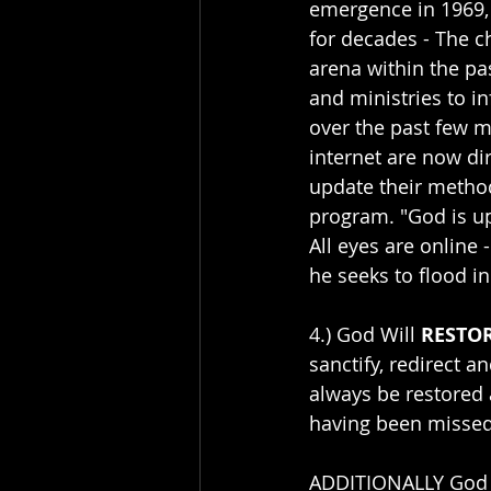
emergence in 1969,
for decades - The c
arena within the pa
and ministries to in
over the past few 
internet are now di
update their method
program. "God is up
All eyes are online 
he seeks to flood in
4.) God Will 
RESTO
sanctify, redirect a
always be restored 
having been missed
ADDITIONALLY God ha