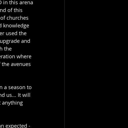
in this arena 
nd of this 
 of churches 
nd knowledge 
er used the 
o upgrade and 
h the 
eration where 
f the avenues 
n a season to 
us... It will 
t anything 
n expected - 