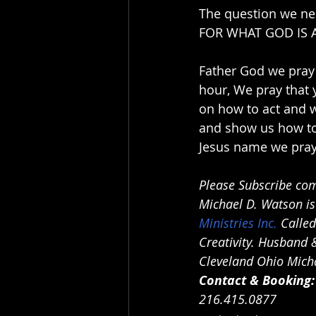
The question we n
FOR WHAT GOD IS 
Father God we pray 
hour, We pray that
on how to act and w
and show us how to 
Jesus name we pray
Please Subscribe com
Michael D. Watson is
Ministries Inc.
 Calle
Creativity. Husband &
Cleveland Ohio Micha
Contact & Booking:
216.415.0877