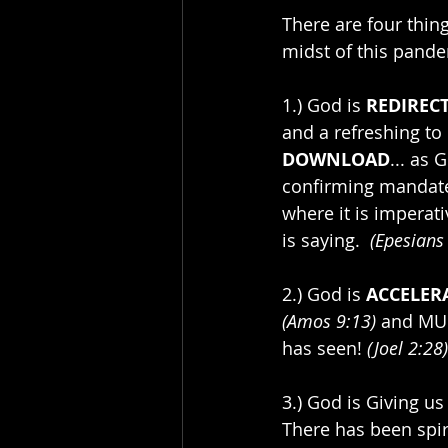
There are four thin
midst of this pande
1.) God is 
REDIREC
and a refreshing to 
DOWNLOAD
... as 
confirming mandates
where it is imperati
is saying.  
(Epesians
2.) God is 
ACCELER
(Amos 9:13)
 and MUL
has seen! 
(Joel 2:28)
3.) God is Giving us
There has been spiri