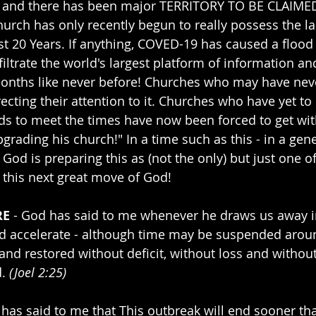
 and there has been major TERRITORY TO BE CLAIMED 
hurch has only recently begun to really possess the la
st 20 Years. If anything, COVED-19 has caused a flood
filtrate the world's largest platform of information a
months like never before! Churches who may have nev
recting their attention to it. Churches who have yet t
s to meet the times have now been forced to get wit
grading his church!" In a time such as this - in a gen
- God is preparing this as (not the only) but just one o
 this next great move of God! 
RE
 - God has said to me whenever he draws us away i
nd accelerate - although time may be suspended around 
and restored without deficit, without loss and withou
. 
(Joel 2:25)
s said to me that This outbreak will end sooner tha