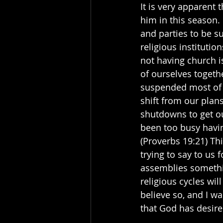
It is very apparent 
him in this season.
and parties to be s
religious instituti
not having church i
of ourselves togeth
suspended most of al
shift from our plan
shutdowns to get ou
been too busy havin
(Proverbs 19:21) Th
trying to say to us
assemblies somethin
religious cycles wil
believe so, and I wa
that God has desired