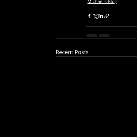
Michael's Blog
Recent Posts