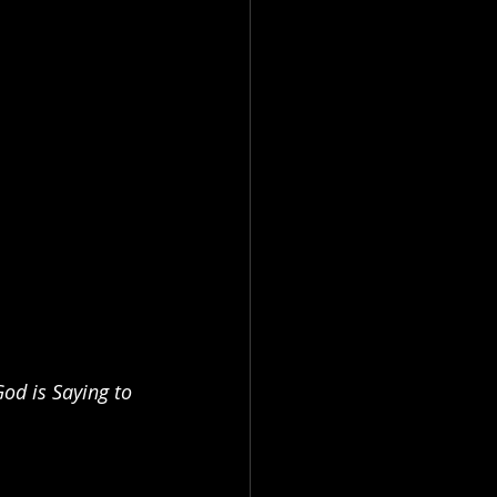
d is Saying to 