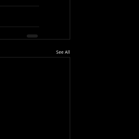
See All