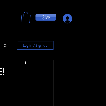
Give
Log In
Log in / Sign up
!