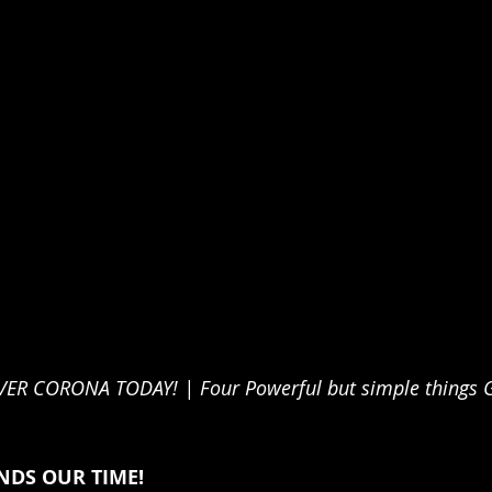
 CORONA TODAY! | Four Powerful but simple things Go
DS OUR TIME!