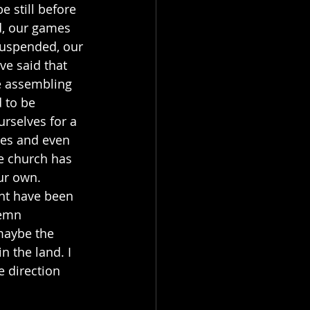
 still before 
d, our games 
suspended, our 
e said that 
he assembling 
 to be 
urselves for a 
ges and even 
e church has 
ur own. 
ght have been 
lemn 
maybe the 
n the land. I 
e direction 