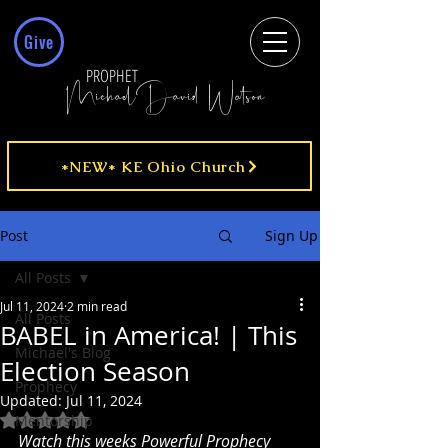
Give
PROPHET
MichaelDavid Watson
*NEW* KE Ohio Church
Post
Sign Up
All Posts
Jul 11, 2024
2 min read
All Posts
BABEL in America! | This
Michael's Blog
Election Season
Prophecy
Updated:
Jul 11, 2024
Rated NaN out of 5 stars.
Mentorship
Watch this weeks Powerful Prophecy 