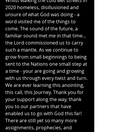
Whilst walking the cold wet streets in 
2020 homeless, disillusioned and 
unsure of what God was doing - a 
word visited me of the things to 
come. The sound of the future, a 
familiar sound met me in that time... 
the Lord commissioned us to carry 
such a mantle. As we continue to 
grow from small beginnings to being 
sent to the Nations one small step at 
a time - your are going and growing 
with us through every twist and turn. 
We are ever learning this anointing, 
this call, this Journey. Thank you for 
your support along the way, thank 
you to our partners that have 
enabled us to go with God this far! 
There are still yet so many more 
assignments, prophecies, and 