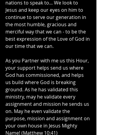
nations to speak to... We look to 
Jesus and keep our eyes on him to 
continue to serve our generation in 
the most humble, gracious and 
merciful way that we can - to be the 
best expression of the Love of God in 
our time that we can.
As you Partner with me us this Hour, 
your support helps send us where 
God has commissioned, and helps 
us build where God is breaking 
ground. As he has validated this 
ministry, may he validate every 
assignment and mission he sends us 
on. May he even validate the 
purpose, mission and assignment on 
your own house in Jesus Mighty 
Name! (Matthew 10:41)