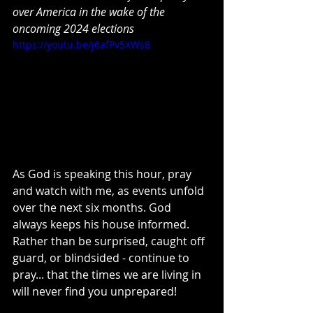
over America in the wake of the 
oncoming 2024 elections
https://youtu.be/j6afPv5XWs8
As God is speaking this hour, pray 
and watch with me, as events unfold 
over the next six months. God 
always keeps his house informed. 
Rather than be surprised, caught off 
guard, or blindsided - continue to 
pray... that the times we are living in 
will never find you unprepared! 