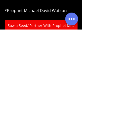
*Prophet Michael David Watson
Sow a Seed/ Partner With Prophet Michael Today
Prophecy
Recent Posts
See All