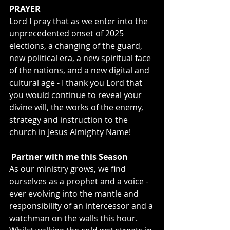
PRAYER
Lord I pray that as we enter into the 
unprecedented onset of 2025 
elections, a changing of the guard, 
new political era, a new spiritual face 
of the nations, and a new digital and 
cultural age - I thank you Lord that 
you would continue to reveal your 
divine will, the works of the enemy, 
strategy and instruction to the 
church in Jesus Almighty Name!
 Partner with me this Season
As our ministry grows, we find 
ourselves as a prophet and a voice - 
ever evolving into the mantle and 
responsibility of an intercessor and a 
watchman on the walls this hour. 