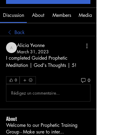
Discussion
About
Members
Media
Back
Alicia Yvonne
Alicia Yvonne
March 31, 2023
I completed Guided Prophetic 
Meditation | God's Thoughts | 5! 
0
0
Rédigez un commentaire...
About
Welcome to our Prophetic Training
Group - Make sure to inter
...