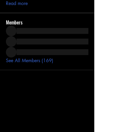
Read more
Members
See All Members (169)