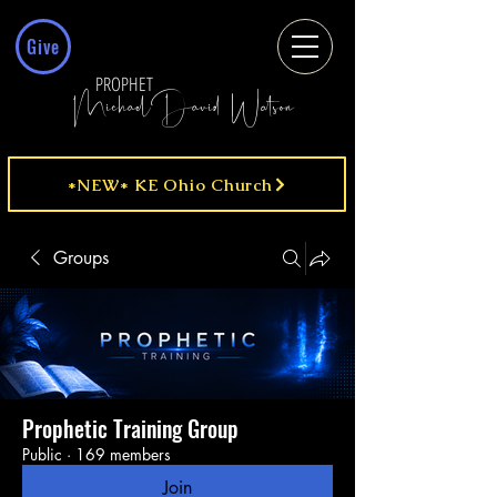
Give
PROPHET
MichaelDavid Watson
*NEW* KE Ohio Church
Groups
Prophetic Training Group
Public
·
169 members
Join