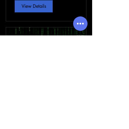
View Details
EXPLORING Prophetic