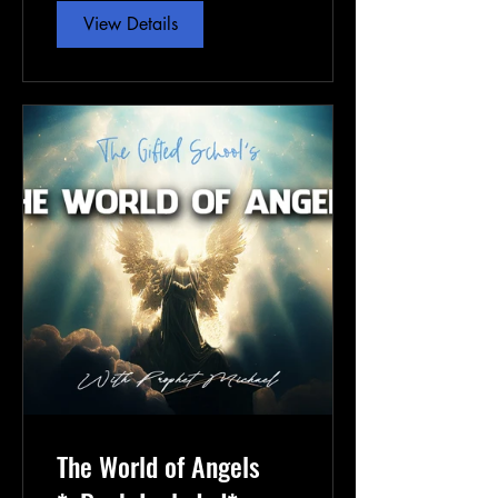
View Details
The World of Angels