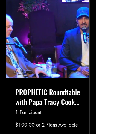
PROPHETIC Roundtable
with Papa Tracy Cooke
*eBook Included*
1 Participant
$100.00 or 2 Plans Available