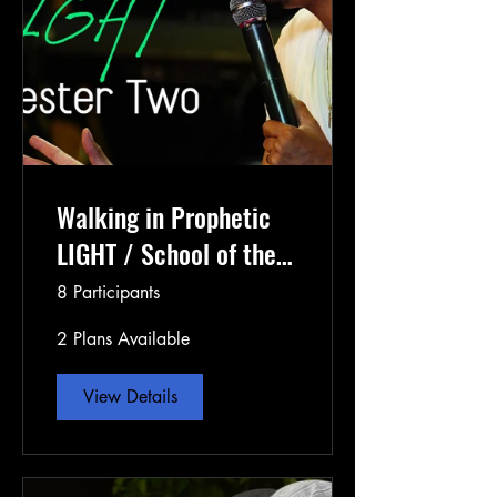
Walking in Prophetic
LIGHT / School of the
Prophets Semester 3
8 Participants
2 Plans Available
View Details