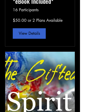
*eBook Included*
16 Participants
$50.00 or 2 Plans Available
View Details