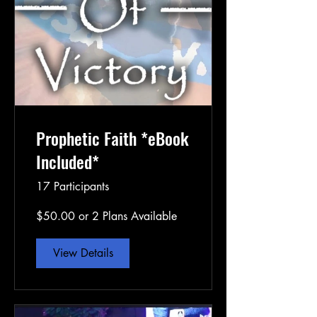
Prophetic Faith *eBook
Included*
17 Participants
$50.00 or 2 Plans Available
View Details