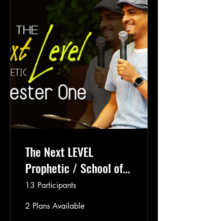
The Next LEVEL
Prophetic / School of
the Prophets Semester
13 Participants
2
2 Plans Available