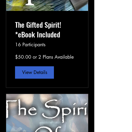
The Gifted Spirit!
*eBook Included
16 Participants
$50.00 or 2 Plans Available
View Details