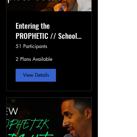
Entering the
PROPHETIC // School
of the Prophets
51 Participants
Semester 1
2 Plans Available
View Details