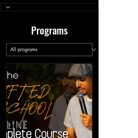
Programs